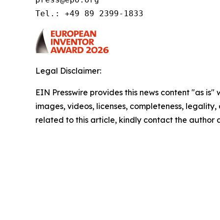
Tel.: +49 89 2399-1833 
Legal Disclaimer:
EIN Presswire provides this news content "as is" 
images, videos, licenses, completeness, legality, o
related to this article, kindly contact the author