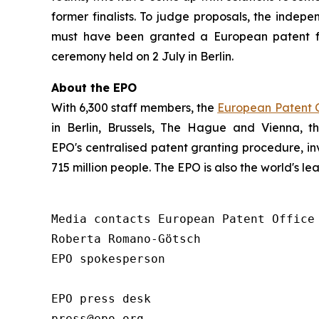
former finalists. To judge proposals, the indepe
must have been granted a European patent f
ceremony held on 2 July in Berlin.
About the EPO
With 6,300 staff members, the
European Patent O
in Berlin, Brussels, The Hague and Vienna, 
EPO's centralised patent granting procedure, in
715 million people. The EPO is also the world's l
Media contacts European Patent Office 
Roberta Romano-Götsch   

EPO spokesperson  

EPO press desk 

press@epo.org 
