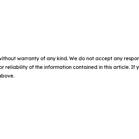
without warranty of any kind. We do not accept any responsib
r reliability of the information contained in this article. I
 above.