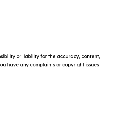
ility or liability for the accuracy, content,
f you have any complaints or copyright issues