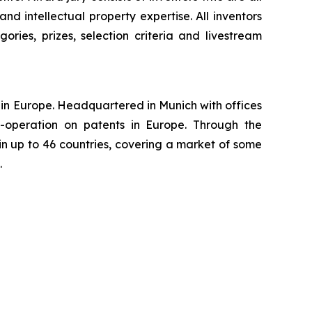
nd intellectual property expertise. All inventors
ories, prizes, selection criteria and livestream
ns in Europe. Headquartered in Munich with offices
-operation on patents in Europe. Through the
in up to 46 countries, covering a market of some
.