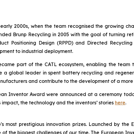
e early 2000s, when the team recognised the growing cha
d Brunp Recycling in 2005 with the goal of turning retir
uct Positioning Design (RPPD) and Directed Recycling
ment to industrial deployment.
ame part of the CATL ecosystem, enabling the team to 
e a global leader in spent battery recycling and regene
nufacturers and contribute to the development of a more c
opean Inventor Award were announced at a ceremony toda
s impact, the technology and the inventors’ stories
here
.
s most prestigious innovation prizes. Launched by the 
of the biggest challenges of our time. The European Inven