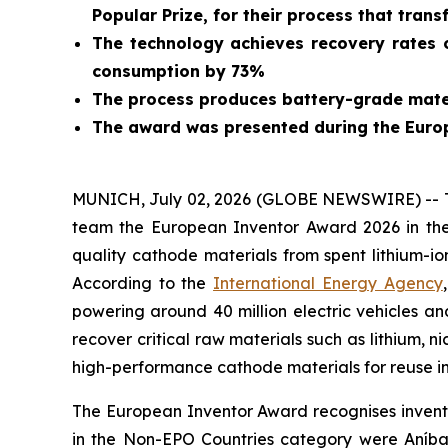
Popular Prize, for their process that trans
The technology achieves recovery rates o
consumption by 73%
The process produces battery-grade mater
The award was presented during the Euro
MUNICH, July 02, 2026 (GLOBE NEWSWIRE) -- Tod
team the European Inventor Award 2026 in the
quality cathode materials from spent lithium-io
According to the
International Energy Agency
powering around 40 million electric vehicles an
recover critical raw materials such as lithium, n
high-performance cathode materials for reuse in
The European Inventor Award recognises inventor
in the Non-EPO Countries category were Aníba