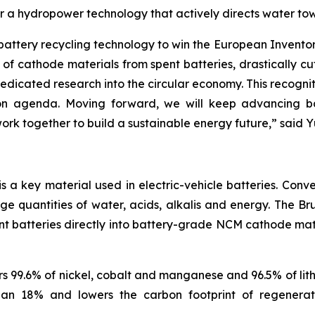
or a hydropower technology that actively directs water tow
 battery recycling technology to win the European Invent
of cathode materials from spent batteries, drastically c
icated research into the circular economy. This recognit
 agenda. Moving forward, we will keep advancing batte
rk together to build a sustainable energy future
,”
said Y
a key material used in electric-vehicle batteries. Conve
rge quantities of water, acids, alkalis and energy. The
nt batteries directly into battery-grade NCM cathode mater
 99.6% of nickel, cobalt and manganese and 96.5% of lith
than 18% and lowers the carbon footprint of regener