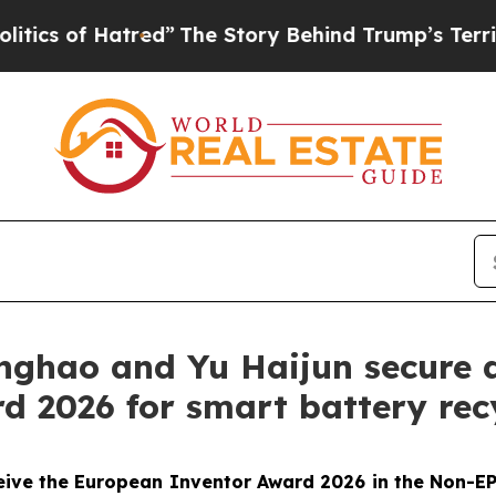
f Hatred”
The Story Behind Trump’s Terrible Appr
inghao and Yu Haijun secure 
 2026 for smart battery rec
eive the European Inventor Award 2026 in the Non-EP