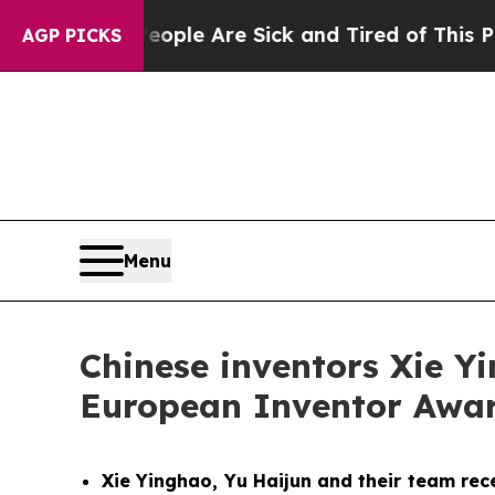
in: “People Are Sick and Tired of This Politics o
AGP PICKS
Menu
Chinese inventors Xie Y
European Inventor Award
Xie Yinghao, Yu Haijun and their team rec