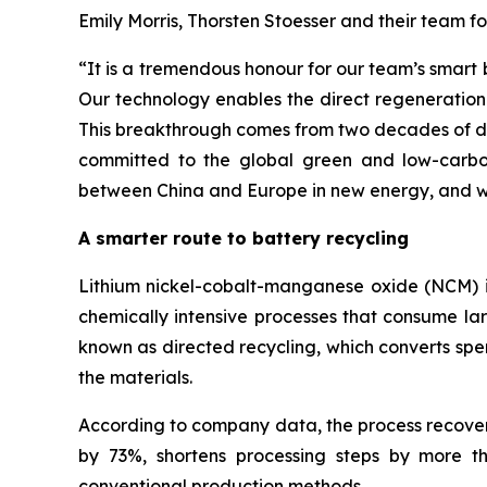
Emily Morris, Thorsten Stoesser and their team f
“
It is a tremendous honour for our team’s smart
Our technology enables the direct regeneration 
This breakthrough comes from two decades of ded
committed to the global green and low-carbon
between China and Europe in new energy, and wo
A smarter route to battery recycling
Lithium nickel-cobalt-manganese oxide (NCM) is 
chemically intensive processes that consume la
known as directed recycling, which converts spe
the materials.
According to company data, the process recovers
by 73%, shortens processing steps by more 
conventional production methods.