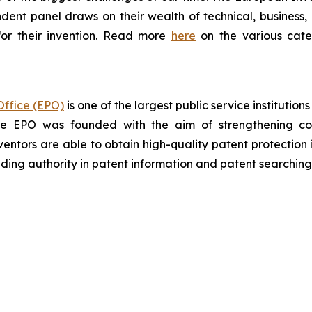
ndent panel draws on their wealth of technical, business, a
or their invention. Read more
here
on the various categ
ffice (EPO)
is one of the largest public service institutio
the EPO was founded with the aim of strengthening co
ventors are able to obtain high-quality patent protection 
eading authority in patent information and patent searching

