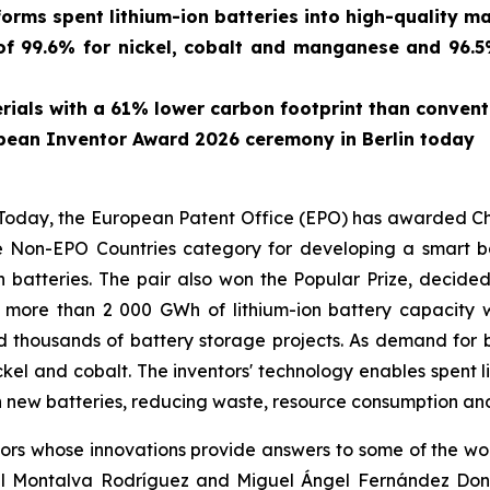
forms spent lithium-ion batteries into high-quality ma
f 99.6% for nickel, cobalt and manganese and 96.5% 
ials with a 61% lower carbon footprint than conven
pean Inventor Award 2026 ceremony in Berlin today
ay, the European Patent Office (EPO) has awarded Chin
 Non-EPO Countries category for developing a smart bat
n batteries. The pair also won the Popular Prize, decide
, more than 2 000 GWh of lithium-ion battery capacit
d thousands of battery storage projects. As demand for b
ickel and cobalt. The inventors' technology enables spent l
 new batteries, reducing waste, resource consumption and
s whose innovations provide answers to some of the world
l Montalva Rodríguez and Miguel Ángel Fernández Donoso