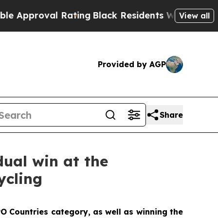
oval Rating
Black Residents Warned of Abusive C
View all
Provided by AGP
Share
dual win at the
ycling
O Countries category, as well as winning the