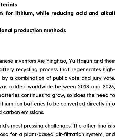
terials
for lithium, while reducing acid and alkali
tional production methods
ese inventors Xie Yinghao, Yu Haijun and their
tery recycling process that regenerates high-
d by a combination of public vote and jury vote.
y was added worldwide between 2018 and 2023,
atteries continues to grow, so does the need to
ithium-ion batteries to be converted directly into
 carbon emissions.
’s most pressing challenges. The other finalists
 for a plant-based air-filtration system, and