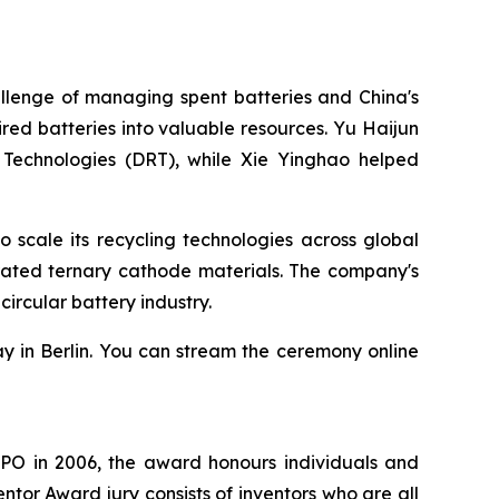
llenge of managing spent batteries and China's
ed batteries into valuable resources. Yu Haijun
 Technologies (DRT), while Xie Yinghao helped
scale its recycling technologies across global
rated ternary cathode materials. The company's
ircular battery industry.
y in Berlin. You can stream the ceremony online
EPO in 2006, the award honours individuals and
tor Award jury consists of inventors who are all