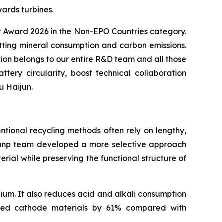
ards turbines.
or Award 2026 in the Non-EPO Countries category.
utting mineral consumption and carbon emissions.
ion belongs to our entire R&D team and all those
ry circularity, boost technical collaboration
u Haijun.
ntional recycling methods often rely on lengthy,
 Brunp team developed a more selective approach
ial while preserving the functional structure of
ium. It also reduces acid and alkali consumption
ated cathode materials by 61% compared with