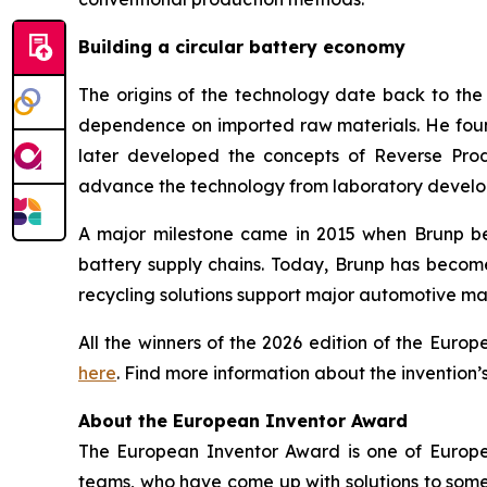
Building a circular battery economy
The origins of the technology date back to th
dependence on imported raw materials. He founde
later developed the concepts of Reverse Prod
advance the technology from laboratory develop
A major milestone came in 2015 when Brunp bec
battery supply chains. Today, Brunp has becom
recycling solutions support major automotive ma
All the winners of the 2026 edition of the Eur
here
. Find more information about the invention’
About the European Inventor Award
The European Inventor Award is one of Europe'
teams, who have come up with solutions to some 