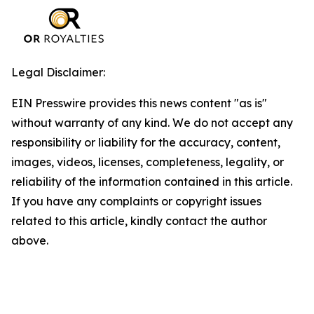
Legal Disclaimer:
EIN Presswire provides this news content "as is"
without warranty of any kind. We do not accept any
responsibility or liability for the accuracy, content,
images, videos, licenses, completeness, legality, or
reliability of the information contained in this article.
If you have any complaints or copyright issues
related to this article, kindly contact the author
above.