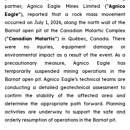
partner, Agnico Eagle Mines Limited (“
Agnico
Eagle
”), reported that a rock mass movement
occurred on July 1, 2026, along the north wall of the
Barnat open pit at the Canadian Malartic Complex
(“
Canadian Malartic
”) in Québec, Canada. There
were no injuries, equipment damage or
environmental impact as a result of the event. As a
precautionary measure, Agnico Eagle has
temporarily suspended mining operations in the
Barnat open pit. Agnico Eagle’s technical teams are
conducting a detailed geotechnical assessment to
confirm the stability of the affected area and
determine the appropriate path forward. Planning
activities are underway to support the safe and
orderly resumption of operations in the Barnat pit.