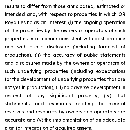
results to differ from those anticipated, estimated or
intended and, with respect to properties in which OR
Royalties holds an Interest, (i) the ongoing operation
of the properties by the owners or operators of such
properties in a manner consistent with past practice
and with public disclosure (including forecast of
production), (ii) the accuracy of public statements
and disclosures made by the owners or operators of
such underlying properties (including expectations
for the development of underlying properties that are
not yet in production), (iii) no adverse development in
respect of any significant property, (iv) that
statements and estimates relating to mineral
reserves and resources by owners and operators are
accurate and (v) the implementation of an adequate
plan for integration of acquired assets.