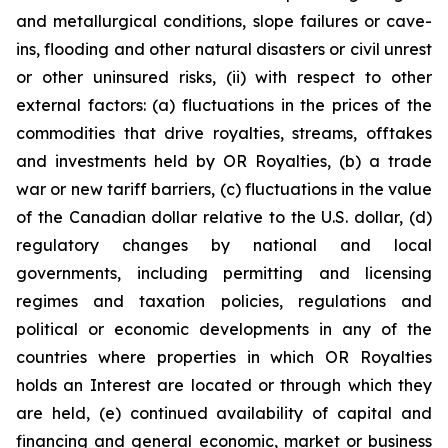
and metallurgical conditions, slope failures or cave-
ins, flooding and other natural disasters or civil unrest
or other uninsured risks, (ii) with respect to other
external factors: (a) fluctuations in the prices of the
commodities that drive royalties, streams, offtakes
and investments held by OR Royalties, (b) a trade
war or new tariff barriers, (c) fluctuations in the value
of the Canadian dollar relative to the U.S. dollar, (d)
regulatory changes by national and local
governments, including permitting and licensing
regimes and taxation policies, regulations and
political or economic developments in any of the
countries where properties in which OR Royalties
holds an Interest are located or through which they
are held, (e) continued availability of capital and
financing and general economic, market or business