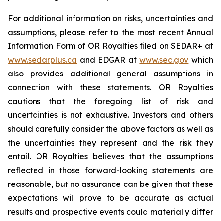
For additional information on risks, uncertainties and
assumptions, please refer to the most recent Annual
Information Form of OR Royalties filed on SEDAR+ at
www.sedarplus.ca
and EDGAR at
www.sec.gov
which
also provides additional general assumptions in
connection with these statements. OR Royalties
cautions that the foregoing list of risk and
uncertainties is not exhaustive. Investors and others
should carefully consider the above factors as well as
the uncertainties they represent and the risk they
entail. OR Royalties believes that the assumptions
reflected in those forward-looking statements are
reasonable, but no assurance can be given that these
expectations will prove to be accurate as actual
results and prospective events could materially differ