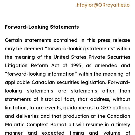
htaylor@ORroyalties.co
Forward-Looking Statements
Certain statements contained in this press release
may be deemed “forward-looking statements” within
the meaning of the United States Private Securities
Litigation Reform Act of 1995, as amended and
“forward-looking information” within the meaning of
applicable Canadian securities legislation. Forward-
looking statements are statements other than
statements of historical fact, that address, without
limitation, future events, guidance as to GEO outlook
and deliveries and that production at the Canadian
Malartic Complex’ Barnat pit will resume in a timely
manner and expected timing and volume of