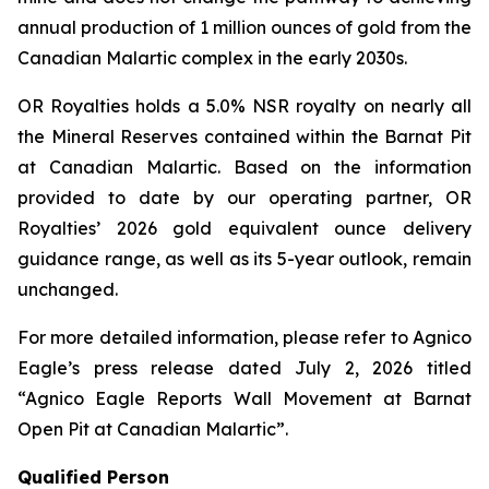
annual production of 1 million ounces of gold from the
Canadian Malartic complex in the early 2030s.
OR Royalties holds a 5.0% NSR royalty on nearly all
the Mineral Reserves contained within the Barnat Pit
at Canadian Malartic. Based on the information
provided to date by our operating partner, OR
Royalties’ 2026 gold equivalent ounce delivery
guidance range, as well as its 5-year outlook, remain
unchanged.
For more detailed information, please refer to Agnico
Eagle’s press release dated July 2, 2026 titled
“Agnico Eagle Reports Wall Movement at Barnat
Open Pit at Canadian Malartic”
.
Qualified Person