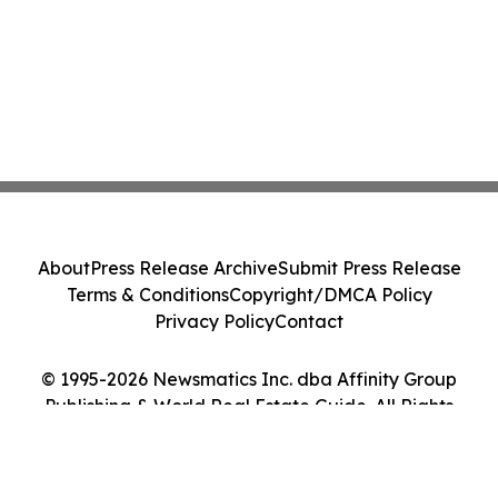
About
Press Release Archive
Submit Press Release
Terms & Conditions
Copyright/DMCA Policy
Privacy Policy
Contact
© 1995-2026 Newsmatics Inc. dba Affinity Group
Publishing & World Real Estate Guide. All Rights
Reserved.
Cookie Settings / Your Privacy Choices