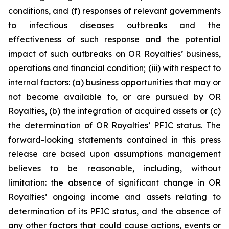
conditions, and (f) responses of relevant governments
to infectious diseases outbreaks and the
effectiveness of such response and the potential
impact of such outbreaks on OR Royalties’ business,
operations and financial condition; (iii) with respect to
internal factors: (a) business opportunities that may or
not become available to, or are pursued by OR
Royalties, (b) the integration of acquired assets or (c)
the determination of OR Royalties’ PFIC status. The
forward-looking statements contained in this press
release are based upon assumptions management
believes to be reasonable, including, without
limitation: the absence of significant change in OR
Royalties’ ongoing income and assets relating to
determination of its PFIC status, and the absence of
any other factors that could cause actions, events or