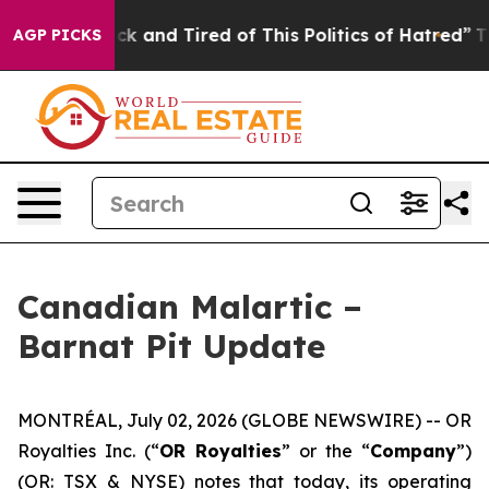
re Sick and Tired of This Politics of Hatred”
The Stor
AGP PICKS
Canadian Malartic –
Barnat Pit Update
MONTRÉAL, July 02, 2026 (GLOBE NEWSWIRE) -- OR
Royalties Inc. (“
OR Royalties
” or the “
Company
”)
(OR: TSX & NYSE) notes that today, its operating