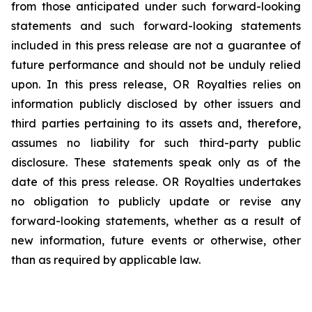
from those anticipated under such forward-looking
statements and such forward-looking statements
included in this press release are not a guarantee of
future performance and should not be unduly relied
upon. In this press release, OR Royalties relies on
information publicly disclosed by other issuers and
third parties pertaining to its assets and, therefore,
assumes no liability for such third-party public
disclosure. These statements speak only as of the
date of this press release. OR Royalties undertakes
no obligation to publicly update or revise any
forward-looking statements, whether as a result of
new information, future events or otherwise, other
than as required by applicable law.