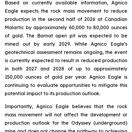
Based on currently available information, Agnico
Eagle expects the rock mass movement to reduce
production in the second half of 2026 at Canadian
Malartic by approximately 60,000 to 80,000 ounces
of gold. The Barnat open pit was expected to be
mined out by early 2029. While Agnico Eagle’s
geotechnical assessment remains ongoing, the event
is currently expected to result in reduced production
in both 2027 and 2028 of up to approximately
150,000 ounces of gold per year. Agnico Eagle is
continuing to evaluate opportunities to mitigate this
potential impact to its production outlook.
Importantly, Agnico Eagle believes that the rock
mass movement will not affect the development or
production outlook for the Odyssey (underground)
mine and does not change the pathway to achieving