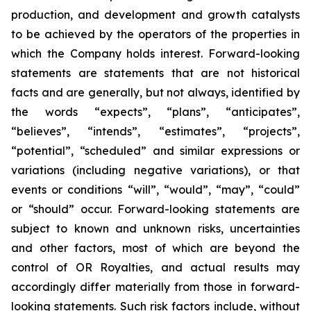
production, and development and growth catalysts
to be achieved by the operators of the properties in
which the Company holds interest. Forward-looking
statements are statements that are not historical
facts and are generally, but not always, identified by
the words “expects”, “plans”, “anticipates”,
“believes”, “intends”, “estimates”, “projects”,
“potential”, “scheduled” and similar expressions or
variations (including negative variations), or that
events or conditions “will”, “would”, “may”, “could”
or “should” occur. Forward-looking statements are
subject to known and unknown risks, uncertainties
and other factors, most of which are beyond the
control of OR Royalties, and actual results may
accordingly differ materially from those in forward-
looking statements. Such risk factors include, without