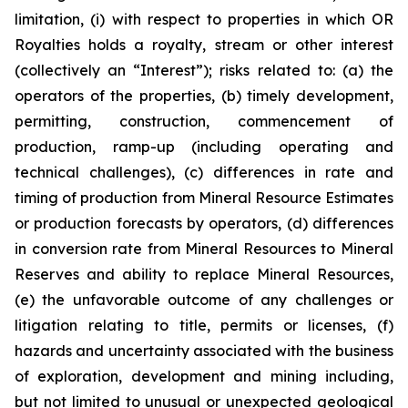
limitation, (i) with respect to properties in which OR
Royalties holds a royalty, stream or other interest
(collectively an “Interest”); risks related to: (a) the
operators of the properties, (b) timely development,
permitting, construction, commencement of
production, ramp-up (including operating and
technical challenges), (c) differences in rate and
timing of production from Mineral Resource Estimates
or production forecasts by operators, (d) differences
in conversion rate from Mineral Resources to Mineral
Reserves and ability to replace Mineral Resources,
(e) the unfavorable outcome of any challenges or
litigation relating to title, permits or licenses, (f)
hazards and uncertainty associated with the business
of exploration, development and mining including,
but not limited to unusual or unexpected geological