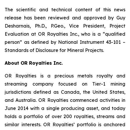
The scientific and technical content of this news
release has been reviewed and approved by Guy
Desharnais, Ph.D., P.Geo., Vice President, Project
Evaluation at OR Royalties Inc., who is a “qualified
person” as defined by National Instrument 43-101 –
Standards of Disclosure for Mineral Projects.
About OR Royalties Inc.
OR Royalties is a precious metals royalty and
streaming company focused on Tier-1 mining
jurisdictions defined as Canada, the United States,
and Australia. OR Royalties commenced activities in
June 2014 with a single producing asset, and today
holds a portfolio of over 200 royalties, streams and
similar interests. OR Royalties’ portfolio is anchored