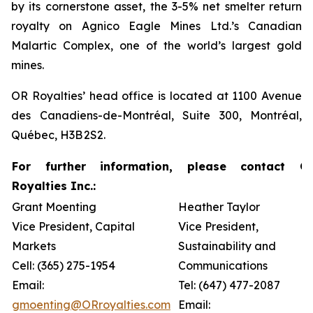
by its cornerstone asset, the 3-5% net smelter return
royalty on Agnico Eagle Mines Ltd.’s Canadian
Malartic Complex, one of the world’s largest gold
mines.
OR Royalties’ head office is located at 1100 Avenue
des Canadiens-de-Montréal, Suite 300, Montréal,
Québec, H3B 2S2.
For further information, please contact O
Royalties Inc.:
Grant Moenting
Heather Taylor
Vice President, Capital
Vice President,
Markets
Sustainability and
Cell: (365) 275-1954
Communications
Email:
Tel: (647) 477-2087
gmoenting@ORroyalties.com
Email: