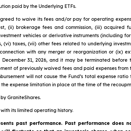
ution paid by the Underlying ETFs.
greed to waive its fees and/or pay for operating expens
est, (ii) brokerage fees and commission, (iii) acquired
 investment vehicles or derivative instruments (including 
, (vi) taxes, (vii) other fees related to underlying inve
 connection with any merger or reorganization or (ix) ext
l December 31, 2026, and it may be terminated before t
ent of previously waived fees and paid expenses from t
ursement will not cause the Fund’s total expense ratio t
he expense limitation in place at the time of the recoupm
 by GraniteShares.
ith its limited operating history.
ents past performance. Past performance does not