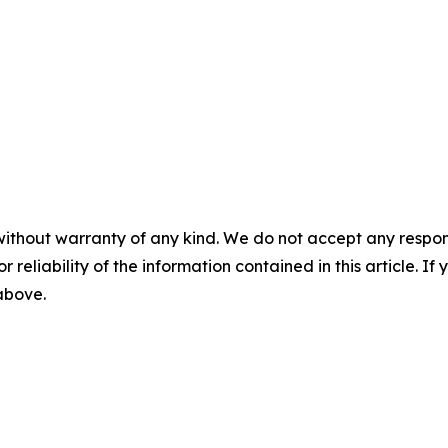
without warranty of any kind. We do not accept any responsib
r reliability of the information contained in this article. I
 above.