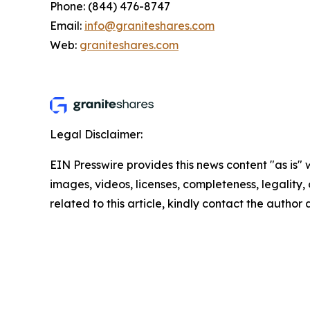
Phone: (844) 476-8747
Email:
info@graniteshares.com
Web:
graniteshares.com
Legal Disclaimer:
EIN Presswire provides this news content "as is" 
images, videos, licenses, completeness, legality, o
related to this article, kindly contact the author