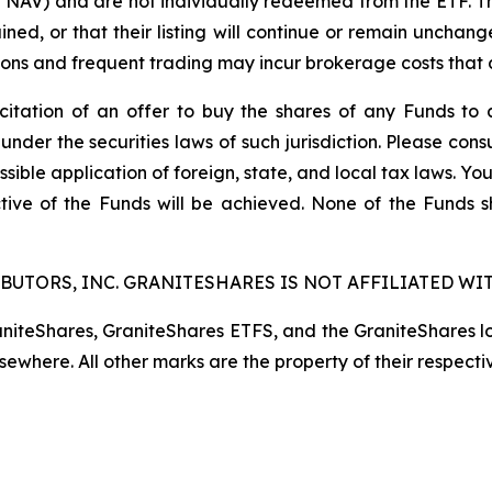
t NAV) and are not individually redeemed from the ETF. T
ined, or that their listing will continue or remain unchan
s and frequent trading may incur brokerage costs that det
licitation of an offer to buy the shares of any Funds to 
 under the securities laws of such jurisdiction. Please co
ssible application of foreign, state, and local tax laws. Yo
tive of the Funds will be achieved. None of the Funds 
BUTORS, INC. GRANITESHARES IS NOT AFFILIATED WIT
raniteShares, GraniteShares ETFS, and the GraniteShares 
lsewhere. All other marks are the property of their respecti