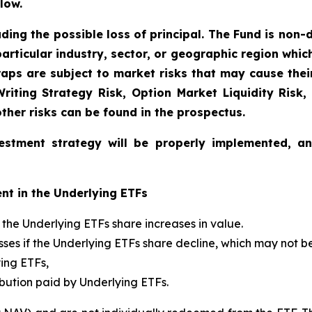
low.
uding the possible loss of principal. The Fund is non-
articular industry, sector, or geographic region which 
aps are subject to market risks that may cause their 
 Writing Strategy Risk, Option Market Liquidity Risk,
other risks can be found in the prospectus.
estment strategy will be properly implemented, a
nt in the Underlying ETFs
if the Underlying ETFs share increases in value.
 losses if the Underlying ETFs share decline, which may not 
ying ETFs,
ibution paid by Underlying ETFs.