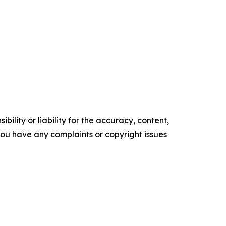
ility or liability for the accuracy, content,
f you have any complaints or copyright issues