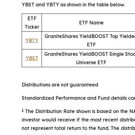
YBST and YBTY as shown in the table below.
ETF
ETF Name
Ticker
GraniteShares YieldBOOST Top Yielde
YBTY
ETF
GraniteShares YieldBOOST Single Sto
YBST
Universe ETF
Distributions are not guaranteed
Standardized Performance and Fund details can b
1
The Distribution Rate shown is
based
on
the NA
investor would receive if the most recent distr
not represent total return to the fund. The distr