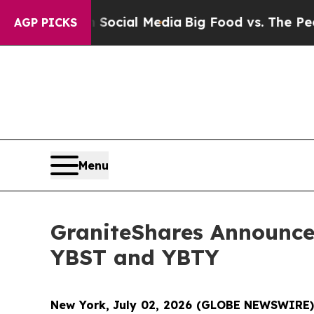
es on Social Media
Big Food vs. The People. Big 
AGP PICKS
Menu
GraniteShares Announces
YBST and YBTY
New York, July 02, 2026 (GLOBE NEWSWIRE)