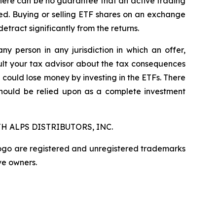
here can be no guarantee that an active trading
ged. Buying or selling ETF shares on an exchange
ract significantly from the returns.
any person in any jurisdiction in which an offer,
nsult your tax advisor about the tax consequences
u could lose money by investing in the ETFs. There
should be relied upon as a complete investment
H ALPS DISTRIBUTORS, INC.
logo are registered and unregistered trademarks
ve owners.