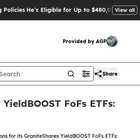
He’s Eligible for Up to $480,000 After Being Wr
View all
Provided by AGP
Share
s YieldBOOST FoFs ETFs:
ons for its GraniteShares YieldBOOST FoFs ETFs: