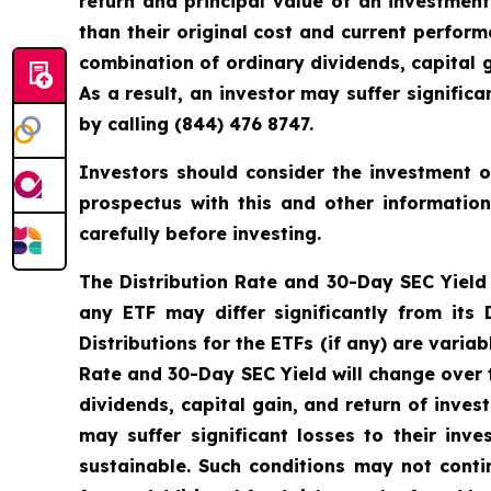
return and principal value of an investmen
than their original cost and current perfo
combination of ordinary dividends, capital g
As a result, an investor may suffer signifi
by calling (844) 476 8747.
Investors should consider the investment ob
prospectus with this and other informatio
carefully before investing.
The Distribution Rate and 30-Day SEC Yield is
any ETF may differ significantly from its
Distributions for the ETFs (if any) are vari
Rate and 30-Day SEC Yield will change over 
dividends, capital gain, and return of inves
may suffer significant losses to their in
sustainable. Such conditions may not cont