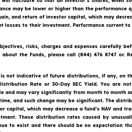
t will fluctuate so that an investor’s shares, when 
rmance may be lower or higher than the performance q
ain, and return of investor capital, which may decre
cant losses to their investment. Performance current 
jectives, risks, charges and expenses carefully bef
n about the Funds, please call (844) 476 8747 or.
 not indicative of future distributions, if any, on th
 Distribution Rate or 30-Day SEC Yield. You are not
able and may vary significantly from month to month a
time, and such change may be significant. The distri
tor capital, which may decrease a fund’s NAV and trad
vestment. These distribution rates caused by unusua
inue to exist and there should be no expectation th