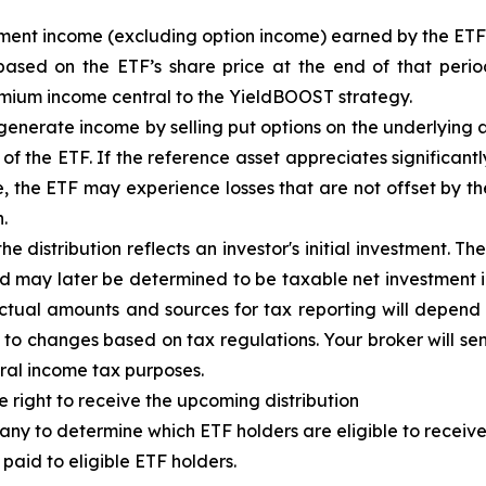
tment income (excluding option income) earned by the ET
based on the
ETF
’
s share price at the end of that perio
emium income central to the
YieldBOOST
strategy.
enerate income by selling put options on the underlying a
f the ETF. If the reference asset appreciates significantly,
ue, the ETF may experience losses that are not offset by 
.
e distribution reflects an investor's initial investment. 
d may later be determined to be taxable net investment i
 Actual amounts and sources for tax reporting will depend 
 to changes based on tax regulations. Your broker will s
eral income tax purposes.
e right to receive the upcoming distribution
ny to determine which ETF holders are eligible to receive 
paid to eligible ETF holders.