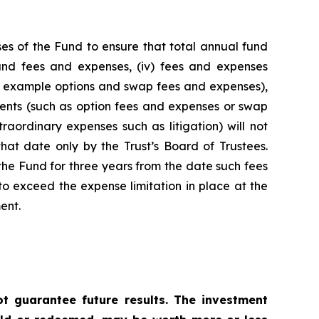
es of the Fund to ensure that total annual fund
 fund fees and expenses, (iv) fees and expenses
for example options and swap fees and expenses),
stments (such as option fees and expenses or swap
raordinary expenses such as litigation) will not
hat date only by the Trust’s Board of Trustees.
he Fund for three years from the date such fees
o exceed the expense limitation in place at the
ent.
 guarantee future results. The investment