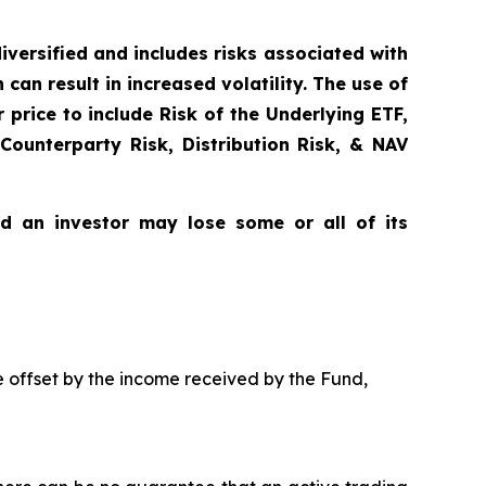
diversified and includes risks associated with
can result in increased volatility. The use of
price to include Risk of the Underlying ETF,
 Counterparty Risk, Distribution Risk, & NAV
nd an investor may lose some or all of its
be offset by the income received by the Fund,