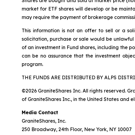
Shares are bought and sold at market price (no
market for ETF shares will develop or be mainta
may require the payment of brokerage commission
This information is not an offer to sell or a so
solicitation, purchase or sale would be unlawful
of an investment in Fund shares, including the po
can be no assurance that the investment objec
program.
THE FUNDS ARE DISTRIBUTED BY ALPS DISTRI
©2026 GraniteShares Inc. All rights reserved. G
of GraniteShares Inc., in the United States and e
Media Contact
GraniteShares, Inc.
250 Broadway, 24th Floor, New York, NY 10007