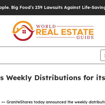
Food’s 239 Lawsuits Against Life-Saving Policies
 Weekly Distributions for it
 --
GraniteShares today announced the weekly distributi