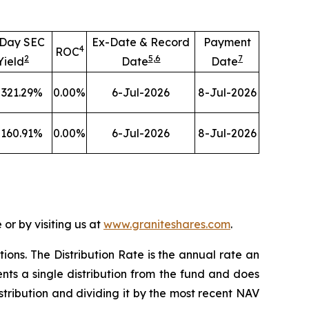
-Day SEC
Ex-Date & Record
Payment
4
ROC
2
5
,
6
7
Yield
Date
Date
321.29
%
0.00
%
6-Jul-2026
8-Jul-2026
160.91
%
0.00
%
6-Jul-2026
8-Jul-2026
or by visiting us at
www.graniteshares.com
.
tions.
T
he Distribution Rate is the annual rate an
nts a single distribution from the fund and does
istribution and dividing it by the most recent NAV