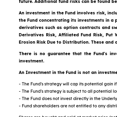
future. Additional fund risks can be found be
An investment in the Fund involves risk, incl
the Fund concentrating its investments in a p
derivatives such as option contracts and sw
Derivatives Risk, Affiliated Fund Risk, Put
Erosion Risk Due to Distribution. These and 
There is no guarantee that the Fund's inv
investment.
An Investment in the Fund is not an investme
- The Fund's strategy will cap its potential gain 
- The Fund's strategy is subject to all potential
- The Fund does not invest directly in the Underl
- Fund shareholders are not entitled to any distr