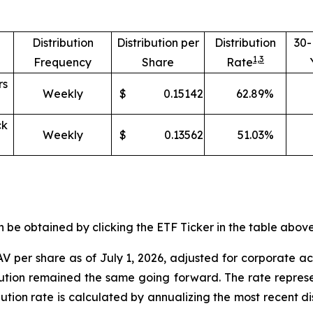
Distribution
Distribution per
Distribution
30
1,
3
Frequency
Share
Rate
rs
Weekly
$
0.15142
62.89
%
ck
Weekly
$
0.13562
51.03
%
e obtained by clicking the ETF Ticker in the table above 
V per share as of
July 1
,
202
6
,
adjusted for corporate ac
ibution remained the same going forward. The rate represe
ibution rate is calculated by annualizing the most recent d