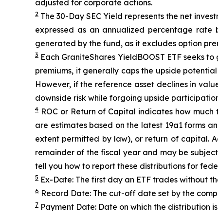
adjusted for corporate actions.
2
The 30-Day SEC Yield represents the net inves
expressed as an annualized percentage rate 
generated by the fund, as it excludes option pr
3
Each
GraniteShares
YieldBOOST
ETF seeks to g
premiums, it generally caps the upside potential o
However, if the reference asset declines in val
downside risk while forgoing upside participation
4
ROC
or Return of Capital indicates how much th
are estimates based on the latest 19a1 forms an
extent permitted by law), or return of capital.
remainder of the fiscal year and may be subject
tell you how to report these distributions for fed
5
Ex-Date: The first day an ETF trades without th
6
Record Date: The cut-off date set by the compa
7
Payment Date: Date on which the distribution is 