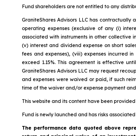
Fund shareholders are not entitled to any distrib
GraniteShares Advisors LLC has contractually a
operating expenses (exclusive of any (i) inter
associated with instruments in other collective
(v) interest and dividend expense on short sales
fees and expenses), (viii) expenses incurred in
exceed 1.15%. This agreement is effective unti
GraniteShares Advisors LLC may request recoupm
and expenses were waived or paid, if such reimb
time of the waiver and/or expense payment and t
This website and its content have been provided
Fund is newly launched and has risks associated w
The performance data quoted above repres