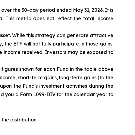
F over the 30-day period ended
May 31
, 202
6
. It is
d. This metric does not reflect the total income
sset. While this strategy can generate attractive
 the ETF will not fully participate in those gains.
the income received. Investors may be exposed to
The figures shown for each Fund in the table above
ncome, short-term gains, long-term gains (to the
upon the Fund's investment activities during the
end you a Form 1099-DIV for the calendar year to
the distribution