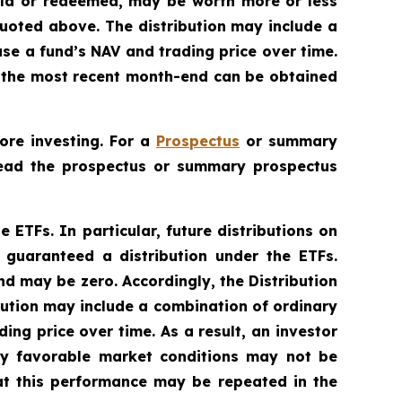
sold or redeemed, may be worth more or less
uoted above. The distribution may include a
ase a fund’s NAV and trading price over time.
to the most recent month-end can be obtained
ore investing. For a
Prospectus
or summary
 Read the prospectus or summary prospectus
e ETFs. In particular, future distributions on
 guaranteed a distribution under the ETFs.
nd may be zero. Accordingly, the Distribution
bution may include a combination of ordinary
ing price over time. As a result, an investor
lly favorable market conditions may not be
at this performance may be repeated in the