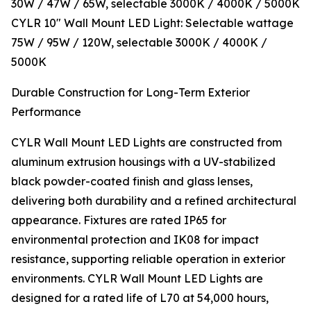
30W / 47W / 65W, selectable 3000K / 4000K / 5000K
CYLR 10″ Wall Mount LED Light: Selectable wattage
75W / 95W / 120W, selectable 3000K / 4000K /
5000K
Durable Construction for Long-Term Exterior
Performance
CYLR Wall Mount LED Lights are constructed from
aluminum extrusion housings with a UV-stabilized
black powder-coated finish and glass lenses,
delivering both durability and a refined architectural
appearance. Fixtures are rated IP65 for
environmental protection and IK08 for impact
resistance, supporting reliable operation in exterior
environments. CYLR Wall Mount LED Lights are
designed for a rated life of L70 at 54,000 hours,