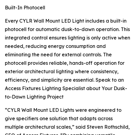
Built-In Photocell
Every CYLR Wall Mount LED Light includes a built-in
photocell for automatic dusk-to-dawn operation. This
integrated control ensures lighting is only active when
needed, reducing energy consumption and
eliminating the need for external controls. The
photocell provides reliable, hands-off operation for
exterior architectural lighting where consistency,
efficiency, and simplicity are essential. Speak to an
Access Fixtures Lighting Specialist about Your Dusk-
to-Dawn Lighting Project
“CYLR Wall Mount LED Lights were engineered to
give specifiers one solution that adapts across
multiple architectural scales,” said Steven Rothschild,