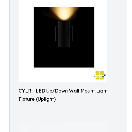
CYLR - LED Up/Down Wall Mount Light
Fixture (Uplight)