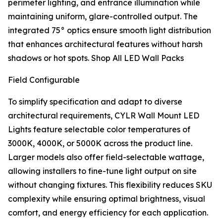
perimeter lighting, and entrance illumination while
maintaining uniform, glare-controlled output. The
integrated 75° optics ensure smooth light distribution
that enhances architectural features without harsh
shadows or hot spots. Shop All LED Wall Packs
Field Configurable
To simplify specification and adapt to diverse
architectural requirements, CYLR Wall Mount LED
Lights feature selectable color temperatures of
3000K, 4000K, or 5000K across the product line.
Larger models also offer field-selectable wattage,
allowing installers to fine-tune light output on site
without changing fixtures. This flexibility reduces SKU
complexity while ensuring optimal brightness, visual
comfort, and energy efficiency for each application.