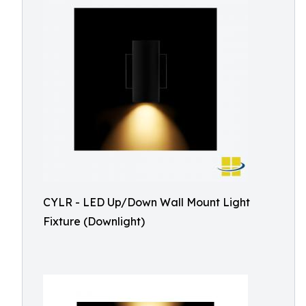
CYLR - LED Up/Down Wall Mount Light
Fixture (Downlight)