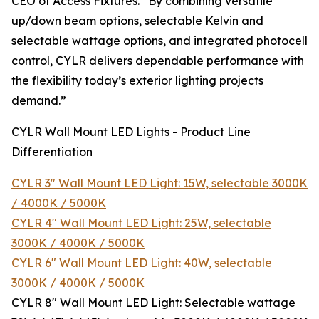
CEO of Access Fixtures. “By combining versatile
up/down beam options, selectable Kelvin and
selectable wattage options, and integrated photocell
control, CYLR delivers dependable performance with
the flexibility today’s exterior lighting projects
demand.”
CYLR Wall Mount LED Lights - Product Line
Differentiation
CYLR 3″ Wall Mount LED Light: 15W, selectable 3000K
/ 4000K / 5000K
CYLR 4″ Wall Mount LED Light: 25W, selectable
3000K / 4000K / 5000K
CYLR 6″ Wall Mount LED Light: 40W, selectable
3000K / 4000K / 5000K
CYLR 8″ Wall Mount LED Light: Selectable wattage