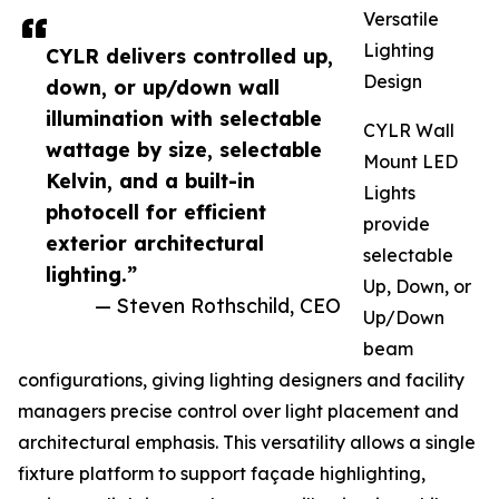
Versatile
Lighting
CYLR delivers controlled up,
Design
down, or up/down wall
illumination with selectable
CYLR Wall
wattage by size, selectable
Mount LED
Kelvin, and a built-in
Lights
photocell for efficient
provide
exterior architectural
selectable
lighting.”
Up, Down, or
— Steven Rothschild, CEO
Up/Down
beam
configurations, giving lighting designers and facility
managers precise control over light placement and
architectural emphasis. This versatility allows a single
fixture platform to support façade highlighting,