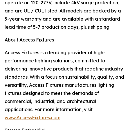
operate on 120-277V, include 4kV surge protection,
and are UL / CUL listed. All models are backed by a
5-year warranty and are available with a standard
lead time of 5-7 production days, plus shipping.
About Access Fixtures
Access Fixtures is a leading provider of high-
performance lighting solutions, committed to
delivering innovative products that redefine industry
standards. With a focus on sustainability, quality, and
versatility, Access Fixtures manufactures lighting
fixtures designed to meet the demands of
commercial, industrial, and architectural
applications. For more information, visit
www.AccessFixtures.com