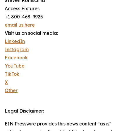
Steven Rothschild
Access Fixtures
+1 800-468-9925
email us here
Visit us on social media:
LinkedIn
Instagram
Facebook
YouTube
TikTok
X
Other
Legal Disclaimer:
EIN Presswire provides this news content "as is"