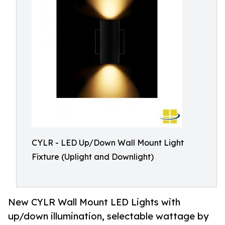
CYLR - LED Up/Down Wall Mount Light
Fixture (Uplight and Downlight)
New CYLR Wall Mount LED Lights with
up/down illumination, selectable wattage by