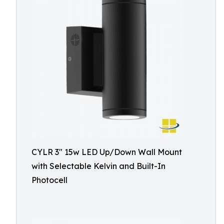
CYLR 3″ 15w LED Up/Down Wall Mount
with Selectable Kelvin and Built-In
Photocell