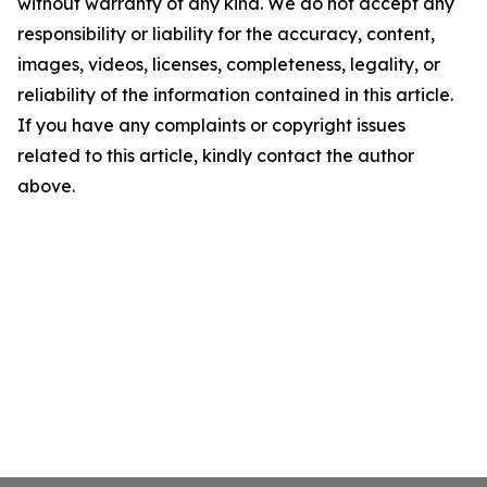
without warranty of any kind. We do not accept any
responsibility or liability for the accuracy, content,
images, videos, licenses, completeness, legality, or
reliability of the information contained in this article.
If you have any complaints or copyright issues
related to this article, kindly contact the author
above.