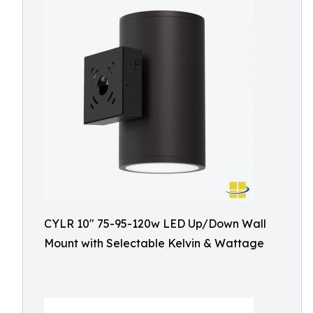
CYLR 10″ 75-95-120w LED Up/Down Wall
Mount with Selectable Kelvin & Wattage