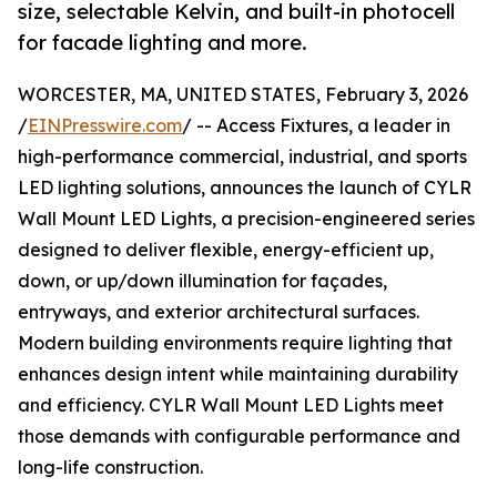
size, selectable Kelvin, and built-in photocell
for facade lighting and more.
WORCESTER, MA, UNITED STATES, February 3, 2026
/
EINPresswire.com
/ -- Access Fixtures, a leader in
high-performance commercial, industrial, and sports
LED lighting solutions, announces the launch of CYLR
Wall Mount LED Lights, a precision-engineered series
designed to deliver flexible, energy-efficient up,
down, or up/down illumination for façades,
entryways, and exterior architectural surfaces.
Modern building environments require lighting that
enhances design intent while maintaining durability
and efficiency. CYLR Wall Mount LED Lights meet
those demands with configurable performance and
long-life construction.