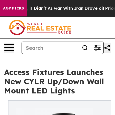
ll, it Didn’t
As war With Iran Drove oil Prices Highe
AGP PICKS
Access Fixtures Launches
New CYLR Up/Down Wall
Mount LED Lights