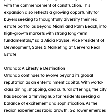
with the commencement of construction. This
expansion also reflects a growing opportunity for
buyers seeking to thoughtfully diversify their real
estate portfolios beyond Miami and Palm Beach, into
high-growth markets with strong long-term
fundamentals,” said Alicia Paysse, Vice President of
Development, Sales & Marketing at Cervera Real
Estate.
Orlando: A Lifestyle Destination
Orlando continues to evolve beyond its global
reputation as an entertainment capital. With world-
class dining, shopping, and cultural offerings, the city
has become a thriving hub for residents seeking a
balance of excitement and sophistication. As the
region experiences rapid growth, GZ Tower emerges