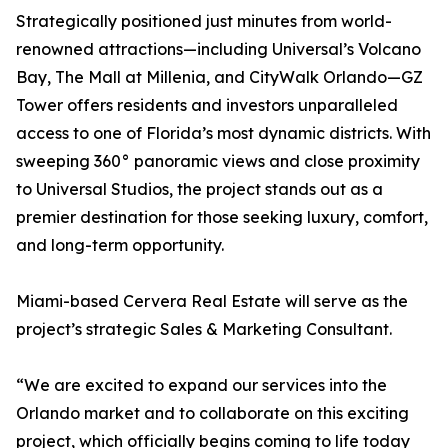
Strategically positioned just minutes from world-
renowned attractions—including Universal’s Volcano
Bay, The Mall at Millenia, and CityWalk Orlando—GZ
Tower offers residents and investors unparalleled
access to one of Florida’s most dynamic districts. With
sweeping 360° panoramic views and close proximity
to Universal Studios, the project stands out as a
premier destination for those seeking luxury, comfort,
and long-term opportunity.
Miami-based Cervera Real Estate will serve as the
project’s strategic Sales & Marketing Consultant.
“We are excited to expand our services into the
Orlando market and to collaborate on this exciting
project, which officially begins coming to life today