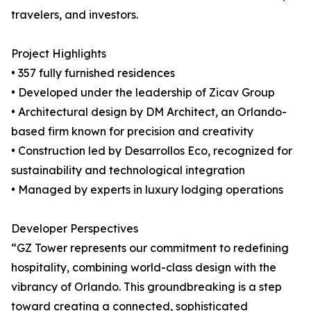
travelers, and investors.
Project Highlights
• 357 fully furnished residences
• Developed under the leadership of Zicav Group
• Architectural design by DM Architect, an Orlando-
based firm known for precision and creativity
• Construction led by Desarrollos Eco, recognized for
sustainability and technological integration
• Managed by experts in luxury lodging operations
Developer Perspectives
“GZ Tower represents our commitment to redefining
hospitality, combining world-class design with the
vibrancy of Orlando. This groundbreaking is a step
toward creating a connected, sophisticated