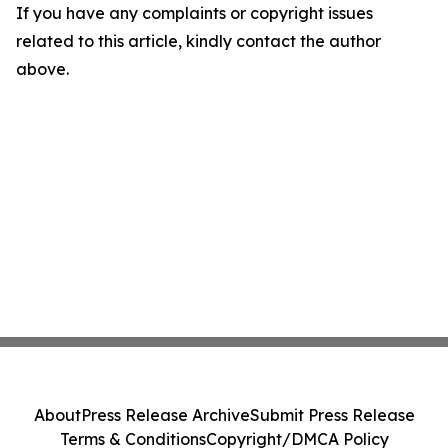
If you have any complaints or copyright issues
related to this article, kindly contact the author
above.
About
Press Release Archive
Submit Press Release
Terms & Conditions
Copyright/DMCA Policy