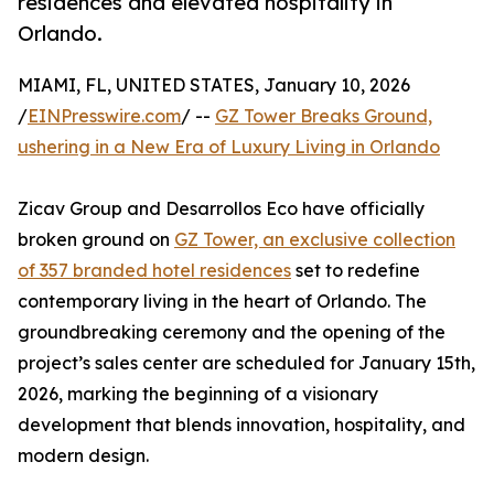
residences and elevated hospitality in
Orlando.
MIAMI, FL, UNITED STATES, January 10, 2026
/
EINPresswire.com
/ --
GZ Tower Breaks Ground,
ushering in a New Era of Luxury Living in Orlando
Zicav Group and Desarrollos Eco have officially
broken ground on
GZ Tower, an exclusive collection
of 357 branded hotel residences
set to redefine
contemporary living in the heart of Orlando. The
groundbreaking ceremony and the opening of the
project’s sales center are scheduled for January 15th,
2026, marking the beginning of a visionary
development that blends innovation, hospitality, and
modern design.