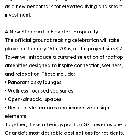
as a new benchmark for elevated living and smart
investment.
A New Standard in Elevated Hospitality
The official groundbreaking celebration will take
place on January 15th, 2026, at the project site. GZ
Tower will introduce a curated selection of rooftop
amenities designed to inspire connection, wellness,
and relaxation. These include:
• Panoramic sky lounges
• Wellness-focused spa suites
• Open-air social spaces
• Resort-style features and immersive design
elements
Together, these offerings position GZ Tower as one of
Orlando’s most desirable destinations for residents,