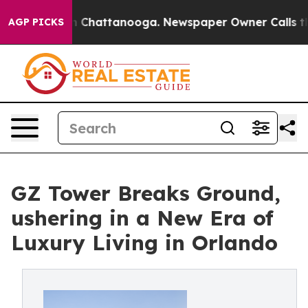
Chaos in Chattanooga. Newspaper Owner Calls the Peo
AGP PICKS
GZ Tower Breaks Ground,
ushering in a New Era of
Luxury Living in Orlando