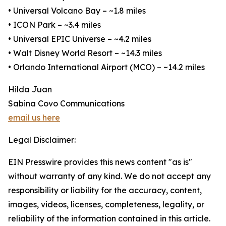
• Universal Volcano Bay – ~1.8 miles
• ICON Park – ~3.4 miles
• Universal EPIC Universe – ~4.2 miles
• Walt Disney World Resort – ~14.3 miles
• Orlando International Airport (MCO) – ~14.2 miles
Hilda Juan
Sabina Covo Communications
email us here
Legal Disclaimer:
EIN Presswire provides this news content "as is"
without warranty of any kind. We do not accept any
responsibility or liability for the accuracy, content,
images, videos, licenses, completeness, legality, or
reliability of the information contained in this article.