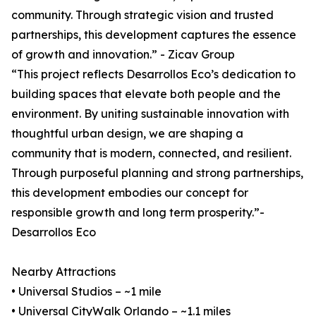
community. Through strategic vision and trusted
partnerships, this development captures the essence
of growth and innovation.” - Zicav Group
“This project reflects Desarrollos Eco’s dedication to
building spaces that elevate both people and the
environment. By uniting sustainable innovation with
thoughtful urban design, we are shaping a
community that is modern, connected, and resilient.
Through purposeful planning and strong partnerships,
this development embodies our concept for
responsible growth and long term prosperity.”-
Desarrollos Eco
Nearby Attractions
• Universal Studios – ~1 mile
• Universal CityWalk Orlando – ~1.1 miles