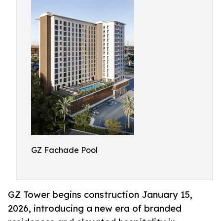
GZ Fachade Pool
GZ Tower begins construction January 15,
2026, introducing a new era of branded