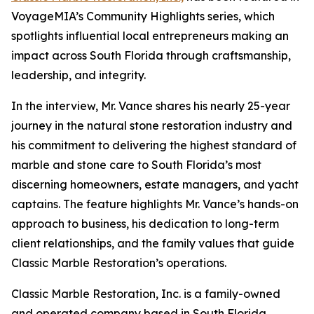
VoyageMIA’s Community Highlights series, which
spotlights influential local entrepreneurs making an
impact across South Florida through craftsmanship,
leadership, and integrity.
In the interview, Mr. Vance shares his nearly 25-year
journey in the natural stone restoration industry and
his commitment to delivering the highest standard of
marble and stone care to South Florida’s most
discerning homeowners, estate managers, and yacht
captains. The feature highlights Mr. Vance’s hands-on
approach to business, his dedication to long-term
client relationships, and the family values that guide
Classic Marble Restoration’s operations.
Classic Marble Restoration, Inc. is a family-owned
and operated company based in South Florida,