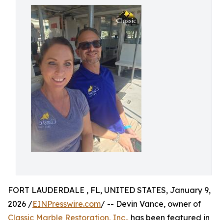
FORT LAUDERDALE , FL, UNITED STATES, January 9,
2026 /
EINPresswire.com
/ -- Devin Vance, owner of
Classic Marble Restoration, Inc.,
has been featured in