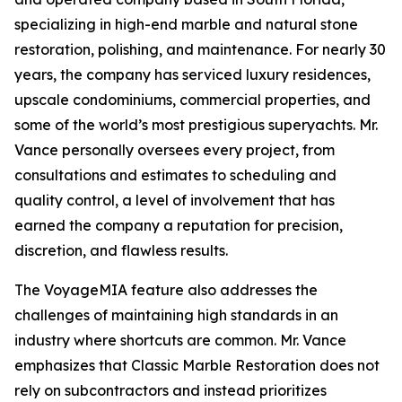
specializing in high-end marble and natural stone
restoration, polishing, and maintenance. For nearly 30
years, the company has serviced luxury residences,
upscale condominiums, commercial properties, and
some of the world’s most prestigious superyachts. Mr.
Vance personally oversees every project, from
consultations and estimates to scheduling and
quality control, a level of involvement that has
earned the company a reputation for precision,
discretion, and flawless results.
The VoyageMIA feature also addresses the
challenges of maintaining high standards in an
industry where shortcuts are common. Mr. Vance
emphasizes that Classic Marble Restoration does not
rely on subcontractors and instead prioritizes