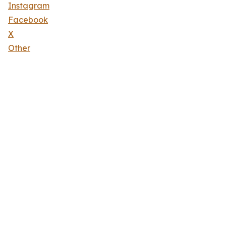
Instagram
Facebook
X
Other