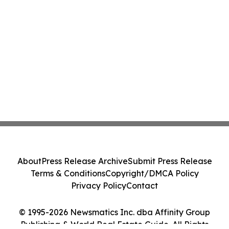
About
Press Release Archive
Submit Press Release
Terms & Conditions
Copyright/DMCA Policy
Privacy Policy
Contact
© 1995-2026 Newsmatics Inc. dba Affinity Group
Publishing & World Real Estate Guide. All Rights