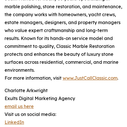
marble polishing, stone restoration, and maintenance,
the company works with homeowners, yacht crews,
estate managers, designers, and property managers
who value expert craftsmanship and long-term
results. Known for its hands-on service model and
commitment to quality, Classic Marble Restoration
protects and enhances the beauty of luxury stone
surfaces across residential, commercial, and marine
environments.
For more information, visit
www.JustCallClassic.com
.
Charlotte Arkwright
Exults Digital Marketing Agency
email us here
Visit us on social media:
LinkedIn