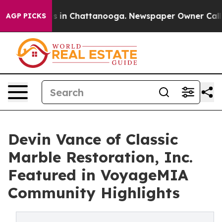
pse
Chaos in Chattanooga. Newspaper Owner Calls the
AGP PICKS
Devin Vance of Classic
Marble Restoration, Inc.
Featured in VoyageMIA
Community Highlights