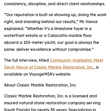
consistency, discipline, and direct client relationships.
“Our reputation is built on showing up, doing the work
right, and standing behind our results,” Mr. Vance
explained. “Whether it’s a limestone foyer in a
waterfront estate or a Calacatta marble floor
aboard a 100-meter yacht, our goal is always the
same: deliver excellence without compromise.”
The full interview, titled
Community Highlights: Meet
Devin Vance of Classic Marble Restoration, Inc.
, is
available on VoyageMIA’s website.
About Classic Marble Restoration, Inc.
Classic Marble Restoration, Inc. is a licensed and
insured natural stone restoration company serving
South Florida for nearly 30 years. Specializing in