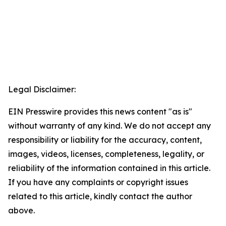
Legal Disclaimer:
EIN Presswire provides this news content "as is"
without warranty of any kind. We do not accept any
responsibility or liability for the accuracy, content,
images, videos, licenses, completeness, legality, or
reliability of the information contained in this article.
If you have any complaints or copyright issues
related to this article, kindly contact the author
above.