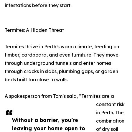
infestations before they start.
Termites: A Hidden Threat
Termites thrive in Perth’s warm climate, feeding on
timber, cardboard, and even furniture. They move
through underground tunnels and enter homes
through cracks in slabs, plumbing gaps, or garden
beds built too close to walls.
A spokesperson from Tom’s said, “Termites are a
constant risk
in Perth. The
Without a barrier, you’re
combination
leaving your home open to
of dry soil