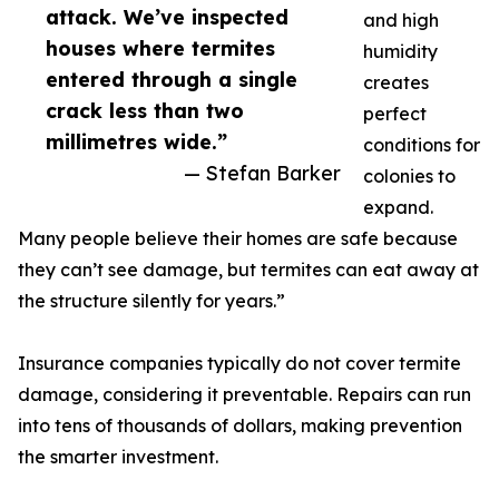
attack. We’ve inspected
and high
houses where termites
humidity
entered through a single
creates
crack less than two
perfect
millimetres wide.”
conditions for
— Stefan Barker
colonies to
expand.
Many people believe their homes are safe because
they can’t see damage, but termites can eat away at
the structure silently for years.”
Insurance companies typically do not cover termite
damage, considering it preventable. Repairs can run
into tens of thousands of dollars, making prevention
the smarter investment.