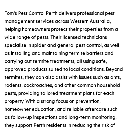
Tom’s Pest Control Perth delivers professional pest
management services across Western Australia,
helping homeowners protect their properties from a
wide range of pests. Their licensed technicians
specialise in spider and general pest control, as well
as installing and maintaining termite barriers and
carrying out termite treatments, all using safe,
approved products suited to local conditions. Beyond
termites, they can also assist with issues such as ants,
rodents, cockroaches, and other common household
pests, providing tailored treatment plans for each
property. With a strong focus on prevention,
homeowner education, and reliable aftercare such
as follow-up inspections and long-term monitoring,
they support Perth residents in reducing the risk of