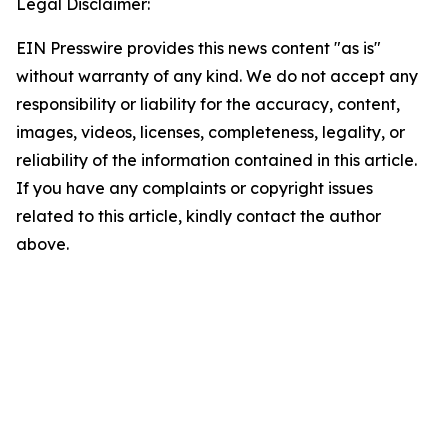
Legal Disclaimer:
EIN Presswire provides this news content "as is"
without warranty of any kind. We do not accept any
responsibility or liability for the accuracy, content,
images, videos, licenses, completeness, legality, or
reliability of the information contained in this article.
If you have any complaints or copyright issues
related to this article, kindly contact the author
above.