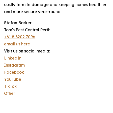
costly termite damage and keeping homes healthier
and more secure year-round.
Stefan Barker
Tom's Pest Control Perth
+61 8 6202 7096
email us here
Visit us on social media:
LinkedIn
Instagram
Facebook
YouTube
TikTok
Other