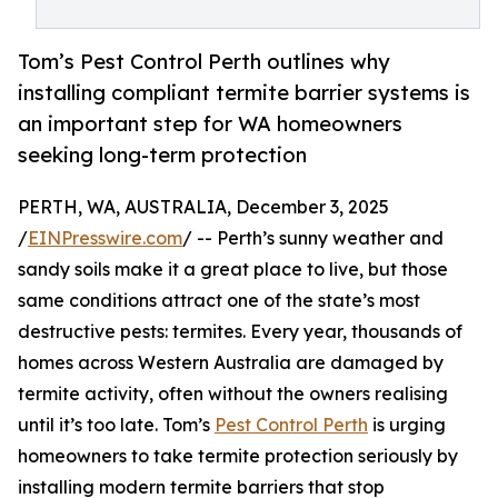
Tom’s Pest Control Perth outlines why
installing compliant termite barrier systems is
an important step for WA homeowners
seeking long-term protection
PERTH, WA, AUSTRALIA, December 3, 2025
/
EINPresswire.com
/ -- Perth’s sunny weather and
sandy soils make it a great place to live, but those
same conditions attract one of the state’s most
destructive pests: termites. Every year, thousands of
homes across Western Australia are damaged by
termite activity, often without the owners realising
until it’s too late. Tom’s
Pest Control Perth
is urging
homeowners to take termite protection seriously by
installing modern termite barriers that stop