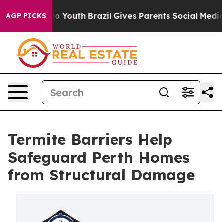
rms to Youth
Brazil Gives Parents Social Media Control
AGP PICKS
Termite Barriers Help
Safeguard Perth Homes
from Structural Damage