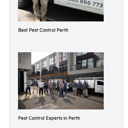
Best Pest Control Perth
Pest Control Experts in Perth