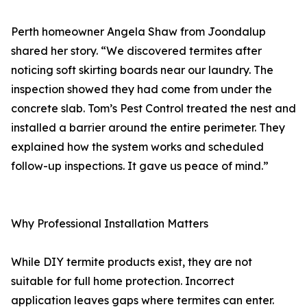
Perth homeowner Angela Shaw from Joondalup
shared her story. “We discovered termites after
noticing soft skirting boards near our laundry. The
inspection showed they had come from under the
concrete slab. Tom’s Pest Control treated the nest and
installed a barrier around the entire perimeter. They
explained how the system works and scheduled
follow-up inspections. It gave us peace of mind.”
Why Professional Installation Matters
While DIY termite products exist, they are not
suitable for full home protection. Incorrect
application leaves gaps where termites can enter.