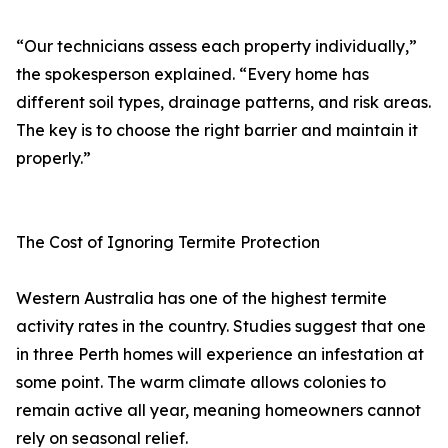
“Our technicians assess each property individually,”
the spokesperson explained. “Every home has
different soil types, drainage patterns, and risk areas.
The key is to choose the right barrier and maintain it
properly.”
The Cost of Ignoring Termite Protection
Western Australia has one of the highest termite
activity rates in the country. Studies suggest that one
in three Perth homes will experience an infestation at
some point. The warm climate allows colonies to
remain active all year, meaning homeowners cannot
rely on seasonal relief.