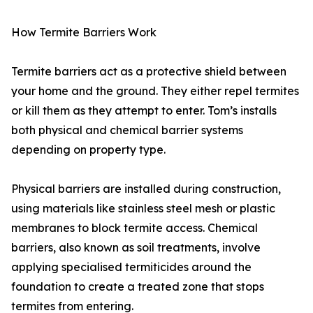
How Termite Barriers Work
Termite barriers act as a protective shield between
your home and the ground. They either repel termites
or kill them as they attempt to enter. Tom’s installs
both physical and chemical barrier systems
depending on property type.
Physical barriers are installed during construction,
using materials like stainless steel mesh or plastic
membranes to block termite access. Chemical
barriers, also known as soil treatments, involve
applying specialised termiticides around the
foundation to create a treated zone that stops
termites from entering.