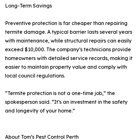
Long-Term Savings
Preventive protection is far cheaper than repairing
termite damage. A typical barrier lasts several years
with maintenance, while structural repairs can easily
exceed $10,000. The company’s technicians provide
homeowners with detailed service records, making it
easier to maintain property value and comply with
local council regulations.
“Termite protection is not a one-time job,” the
spokesperson said. “It’s an investment in the safety
and longevity of your home.”
About Tom’s Pest Control Perth