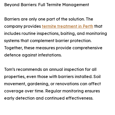
Beyond Barriers: Full Termite Management
Barriers are only one part of the solution. The
company provides
termite treatment in Perth
that
includes routine inspections, baiting, and monitoring
systems that complement barrier protection.
Together, these measures provide comprehensive
defence against infestations.
Tom’s recommends an annual inspection for all
properties, even those with barriers installed. Soil
movement, gardening, or renovations can affect
coverage over time. Regular monitoring ensures
early detection and continued effectiveness.