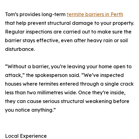
Tom’s provides long-term
termite barriers in Perth
that help prevent structural damage to your property.
Regular inspections are carried out to make sure the
barrier stays effective, even after heavy rain or soil
disturbance.
“Without a barrier, you’re leaving your home open to
attack,” the spokesperson said. “We’ve inspected
houses where termites entered through a single crack
less than two millimetres wide. Once they’re inside,
they can cause serious structural weakening before
you notice anything.”
Local Experience