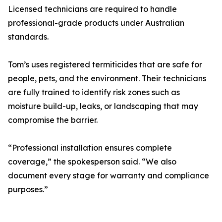
Licensed technicians are required to handle
professional-grade products under Australian
standards.
Tom’s uses registered termiticides that are safe for
people, pets, and the environment. Their technicians
are fully trained to identify risk zones such as
moisture build-up, leaks, or landscaping that may
compromise the barrier.
“Professional installation ensures complete
coverage,” the spokesperson said. “We also
document every stage for warranty and compliance
purposes.”