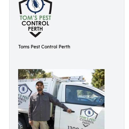
Toms Pest Control Perth