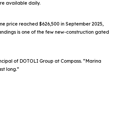
re available daily.
me price reached $626,500 in September 2025,
andings is one of the few new-construction gated
 Principal of DOTOLI Group at Compass. “Marina
st long.”