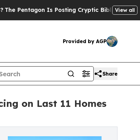
tagon Is Posting Cryptic Biblical Messages on S
View all
Provided by AGP
Share
cing on Last 11 Homes