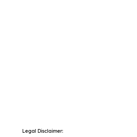
Legal Disclaimer: