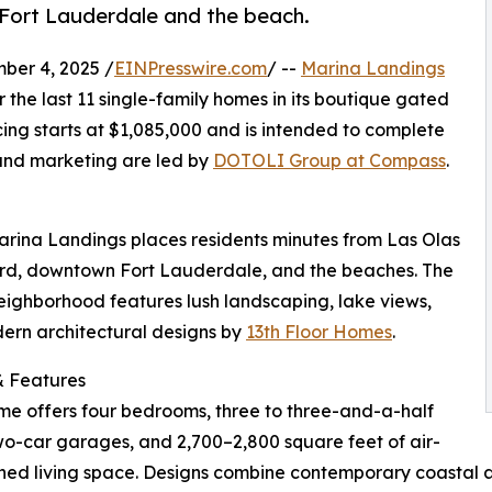
Fort Lauderdale and the beach.
er 4, 2025 /
EINPresswire.com
/ --
Marina Landings
 the last 11 single-family homes in its boutique gated
ing starts at $1,085,000 and is intended to complete
 and marketing are led by
DOTOLI Group at Compass
.
arina Landings places residents minutes from Las Olas
rd, downtown Fort Lauderdale, and the beaches. The
ighborhood features lush landscaping, lake views,
ern architectural designs by
13th Floor Homes
.
 Features
e offers four bedrooms, three to three-and-a-half
wo-car garages, and 2,700–2,800 square feet of air-
ned living space. Designs combine contemporary coastal ae