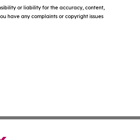
ility or liability for the accuracy, content,
f you have any complaints or copyright issues