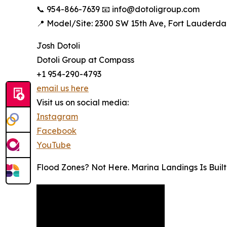
📞 954-866-7639 📧 info@dotoligroup.com
📍 Model/Site: 2300 SW 15th Ave, Fort Lauderdal
Josh Dotoli
Dotoli Group at Compass
+1 954-290-4793
email us here
Visit us on social media:
Instagram
Facebook
YouTube
Flood Zones? Not Here. Marina Landings Is Buil