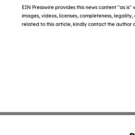
EIN Presswire provides this news content "as is" 
images, videos, licenses, completeness, legality, o
related to this article, kindly contact the author