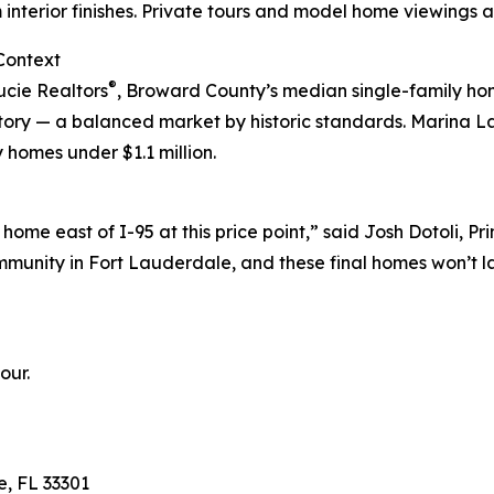
interior finishes. Private tours and model home viewings a
Context
®
ucie Realtors
, Broward County’s median single-family ho
ntory — a balanced market by historic standards. Marina L
 homes under $1.1 million.
 home east of I-95 at this price point,” said Josh Dotoli,
unity in Fort Lauderdale, and these final homes won’t la
our.
e, FL 33301