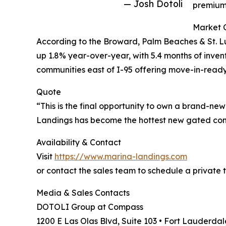
— Josh Dotoli
premium 
Market 
According to the Broward, Palm Beaches & St. L
up 1.8% year-over-year, with 5.4 months of inve
communities east of I-95 offering move-in-ready
Quote
“This is the final opportunity to own a brand-new
Landings has become the hottest new gated comm
Availability & Contact
Visit
https://www.marina-landings.com
or contact the sales team to schedule a private t
Media & Sales Contacts
DOTOLI Group at Compass
1200 E Las Olas Blvd, Suite 103 • Fort Lauderdal