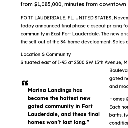
from $1,085,000, minutes from downtown 
FORT LAUDERDALE, FL, UNITED STATES, Novemb
today announced final phase closeout pricing for
community in East Fort Lauderdale. The new pric
the sell-out of the 34-home development. Sales
Location & Community
Situated east of I-95 at 2300 SW 15th Avenue, M
Bouleva
gated ne
and mod
Marina Landings has
become the hottest new
Homes &
gated community in Fort
Each hom
Lauderdale, and these final
baths, t
homes won’t last long.”
conditio