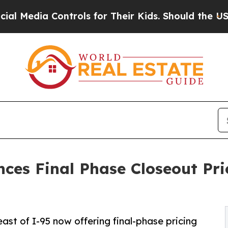
 Controls for Their Kids. Should the US?
The Pen
ces Final Phase Closeout Pri
st of I-95 now offering final-phase pricing