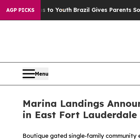
 Harms to Youth
Brazil Gives Parents Social Media
AGP PICKS
Menu
Marina Landings Announ
in East Fort Lauderdale
Boutique gated single-family community ea