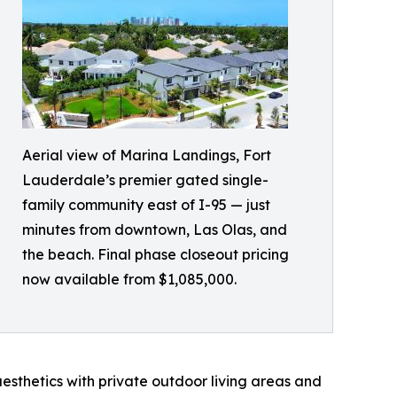
Aerial view of Marina Landings, Fort
Lauderdale’s premier gated single-
family community east of I-95 — just
minutes from downtown, Las Olas, and
the beach. Final phase closeout pricing
now available from $1,085,000.
sthetics with private outdoor living areas and