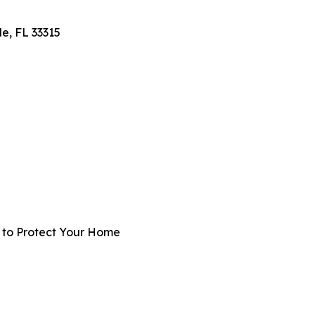
e, FL 33315
t to Protect Your Home