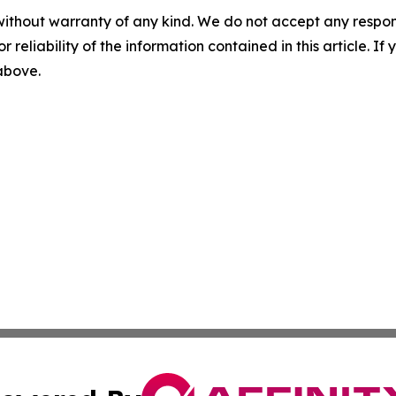
without warranty of any kind. We do not accept any responsib
r reliability of the information contained in this article. I
 above.