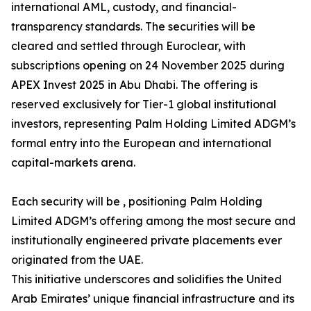
international AML, custody, and financial-
transparency standards. The securities will be
cleared and settled through Euroclear, with
subscriptions opening on 24 November 2025 during
APEX Invest 2025 in Abu Dhabi. The offering is
reserved exclusively for Tier-1 global institutional
investors, representing Palm Holding Limited ADGM’s
formal entry into the European and international
capital-markets arena.
Each security will be , positioning Palm Holding
Limited ADGM’s offering among the most secure and
institutionally engineered private placements ever
originated from the UAE.
This initiative underscores and solidifies the United
Arab Emirates’ unique financial infrastructure and its