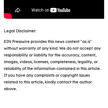
Legal Disclaimer:
EIN Presswire provides this news content "as is"
without warranty of any kind. We do not accept any
responsibility or liability for the accuracy, content,
images, videos, licenses, completeness, legality, or
reliability of the information contained in this article.
If you have any complaints or copyright issues
related to this article, kindly contact the author
above.