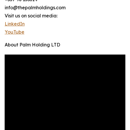
info@thepalmholdings.com
Visit us on social media:
LinkedIn
YouTube
About Palm Holding LTD