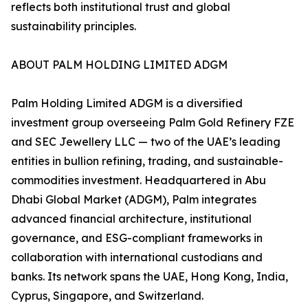
reflects both institutional trust and global
sustainability principles.
ABOUT PALM HOLDING LIMITED ADGM
Palm Holding Limited ADGM is a diversified
investment group overseeing Palm Gold Refinery FZE
and SEC Jewellery LLC — two of the UAE’s leading
entities in bullion refining, trading, and sustainable-
commodities investment. Headquartered in Abu
Dhabi Global Market (ADGM), Palm integrates
advanced financial architecture, institutional
governance, and ESG-compliant frameworks in
collaboration with international custodians and
banks. Its network spans the UAE, Hong Kong, India,
Cyprus, Singapore, and Switzerland.