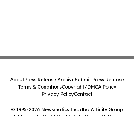
About
Press Release Archive
Submit Press Release
Terms & Conditions
Copyright/DMCA Policy
Privacy Policy
Contact
© 1995-2026 Newsmatics Inc. dba Affinity Group
Publishing & World Real Estate Guide. All Rights
Reserved.