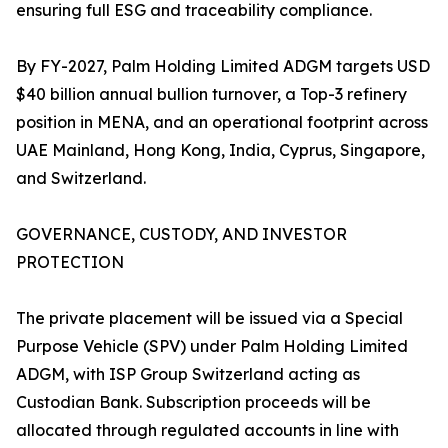
ensuring full ESG and traceability compliance.
By FY-2027, Palm Holding Limited ADGM targets USD
$40 billion annual bullion turnover, a Top-3 refinery
position in MENA, and an operational footprint across
UAE Mainland, Hong Kong, India, Cyprus, Singapore,
and Switzerland.
GOVERNANCE, CUSTODY, AND INVESTOR
PROTECTION
The private placement will be issued via a Special
Purpose Vehicle (SPV) under Palm Holding Limited
ADGM, with ISP Group Switzerland acting as
Custodian Bank. Subscription proceeds will be
allocated through regulated accounts in line with