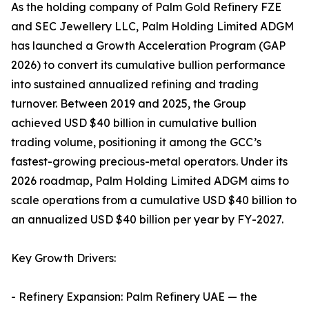
As the holding company of Palm Gold Refinery FZE
and SEC Jewellery LLC, Palm Holding Limited ADGM
has launched a Growth Acceleration Program (GAP
2026) to convert its cumulative bullion performance
into sustained annualized refining and trading
turnover. Between 2019 and 2025, the Group
achieved USD $40 billion in cumulative bullion
trading volume, positioning it among the GCC’s
fastest-growing precious-metal operators. Under its
2026 roadmap, Palm Holding Limited ADGM aims to
scale operations from a cumulative USD $40 billion to
an annualized USD $40 billion per year by FY-2027.
Key Growth Drivers:
- Refinery Expansion: Palm Refinery UAE — the