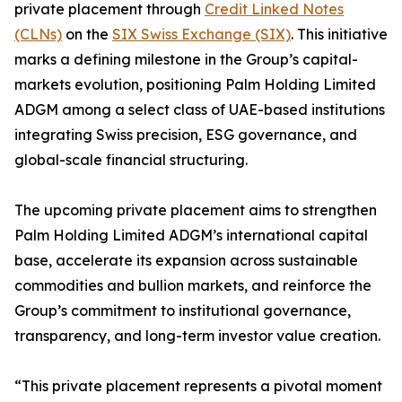
private placement through
Credit Linked Notes
(CLNs)
on the
SIX Swiss Exchange (SIX)
. This initiative
marks a defining milestone in the Group’s capital-
markets evolution, positioning Palm Holding Limited
ADGM among a select class of UAE-based institutions
integrating Swiss precision, ESG governance, and
global-scale financial structuring.
The upcoming private placement aims to strengthen
Palm Holding Limited ADGM’s international capital
base, accelerate its expansion across sustainable
commodities and bullion markets, and reinforce the
Group’s commitment to institutional governance,
transparency, and long-term investor value creation.
“This private placement represents a pivotal moment