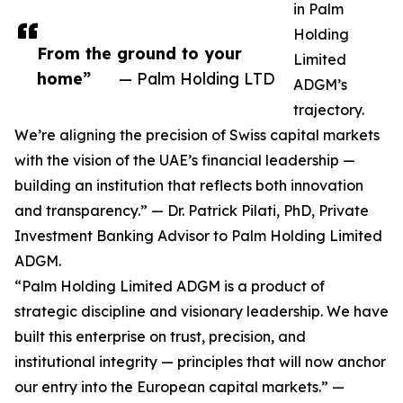
in Palm
Holding
From the ground to your
Limited
home”
— Palm Holding LTD
ADGM’s
trajectory.
We’re aligning the precision of Swiss capital markets
with the vision of the UAE’s financial leadership —
building an institution that reflects both innovation
and transparency.” — Dr. Patrick Pilati, PhD, Private
Investment Banking Advisor to Palm Holding Limited
ADGM.
“Palm Holding Limited ADGM is a product of
strategic discipline and visionary leadership. We have
built this enterprise on trust, precision, and
institutional integrity — principles that will now anchor
our entry into the European capital markets.” —