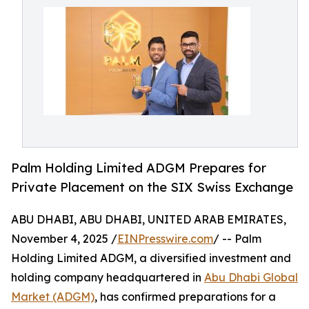
Palm Holding Limited ADGM Prepares for
Private Placement on the SIX Swiss Exchange
ABU DHABI, ABU DHABI, UNITED ARAB EMIRATES,
November 4, 2025 /
EINPresswire.com
/ -- Palm
Holding Limited ADGM, a diversified investment and
holding company headquartered in
Abu Dhabi Global
Market (ADGM)
, has confirmed preparations for a