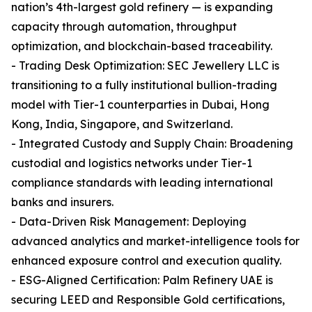
nation’s 4th-largest gold refinery — is expanding
capacity through automation, throughput
optimization, and blockchain-based traceability.
- Trading Desk Optimization: SEC Jewellery LLC is
transitioning to a fully institutional bullion-trading
model with Tier-1 counterparties in Dubai, Hong
Kong, India, Singapore, and Switzerland.
- Integrated Custody and Supply Chain: Broadening
custodial and logistics networks under Tier-1
compliance standards with leading international
banks and insurers.
- Data-Driven Risk Management: Deploying
advanced analytics and market-intelligence tools for
enhanced exposure control and execution quality.
- ESG-Aligned Certification: Palm Refinery UAE is
securing LEED and Responsible Gold certifications,