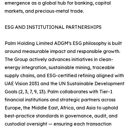
emergence as a global hub for banking, capital
markets, and precious-metal trade.
ESG AND INSTITUTIONAL PARTNERSHIPS
Palm Holding Limited ADGM’s ESG philosophy is built
around measurable impact and responsible growth.
The Group actively advances initiatives in clean-
energy integration, sustainable mining, traceable
supply chains, and ESG-certified refining aligned with
UAE Vision 2031 and the UN Sustainable Development
Goals (2, 3, 7, 9, 13). Palm collaborates with Tier-1
financial institutions and strategic partners across
Europe, the Middle East, Africa, and Asia to uphold
best-practice standards in governance, audit, and
custodial oversight — ensuring each transaction