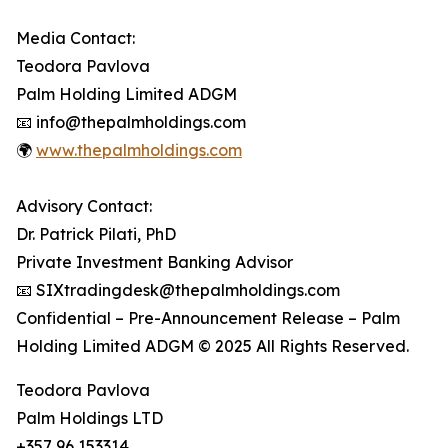
Media Contact:
Teodora Pavlova
Palm Holding Limited ADGM
📧 info@thepalmholdings.com
🌍
www.thepalmholdings.com
Advisory Contact:
Dr. Patrick Pilati, PhD
Private Investment Banking Advisor
📧 SIXtradingdesk@thepalmholdings.com
Confidential – Pre-Announcement Release – Palm
Holding Limited ADGM © 2025 All Rights Reserved.
Teodora Pavlova
Palm Holdings LTD
+357 96 153314