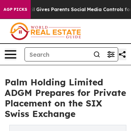
h
Brazil Gives Parents Social Media Controls for Their 
AGP PICKS
Palm Holding Limited
ADGM Prepares for Private
Placement on the SIX
Swiss Exchange