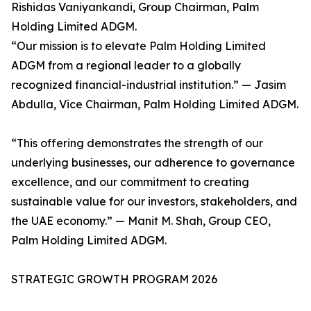
Rishidas Vaniyankandi, Group Chairman, Palm
Holding Limited ADGM.
“Our mission is to elevate Palm Holding Limited
ADGM from a regional leader to a globally
recognized financial-industrial institution.” — Jasim
Abdulla, Vice Chairman, Palm Holding Limited ADGM.
“This offering demonstrates the strength of our
underlying businesses, our adherence to governance
excellence, and our commitment to creating
sustainable value for our investors, stakeholders, and
the UAE economy.” — Manit M. Shah, Group CEO,
Palm Holding Limited ADGM.
STRATEGIC GROWTH PROGRAM 2026