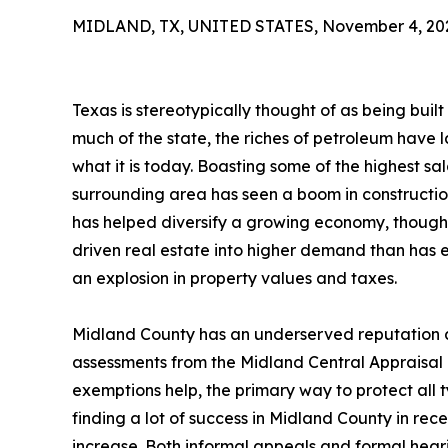
MIDLAND, TX, UNITED STATES, November 4, 20
Texas is stereotypically thought of as being built o
much of the state, the riches of petroleum have
what it is today. Boasting some of the highest sal
surrounding area has seen a boom in construction
has helped diversify a growing economy, though o
driven real estate into higher demand than has e
an explosion in property values and taxes.
Midland County has an underserved reputation a
assessments from the Midland Central Appraisal D
exemptions help, the primary way to protect all 
finding a lot of success in Midland County in rec
increase. Both informal appeals and formal hea