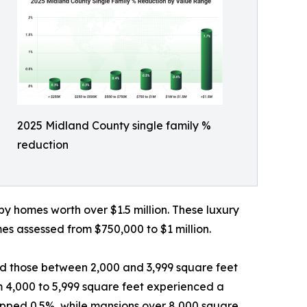
2025 Midland County single family %
reduction
by homes worth over $1.5 million. These luxury
es assessed from $750,000 to $1 million.
d those between 2,000 and 3,999 square feet
om 4,000 to 5,999 square feet experienced a
ropped 0.5%, while mansions over 8,000 square