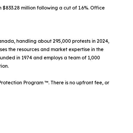
833.28 million following a cut of 1.6%. Office
 Canada, handling about 295,000 protests in 2024,
sses the resources and market expertise in the
founded in 1974 and employs a team of 1,000
ion.
rotection Program ™. There is no upfront fee, or