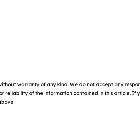
without warranty of any kind. We do not accept any responsib
r reliability of the information contained in this article. I
 above.