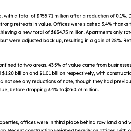
ith a total of $955.71 million after a reduction of 0.1%. 
ong retreats in value. Offices were slashed 3.4% thanks to
ving a new total of $834.75 million. Apartments only total
ut were adjusted back up, resulting in a gain of 28%. Retai
nfined to two areas. 43.5% of value came from businesses
$1.20 billion and $1.01 billion respectively, with construc
d not see any reductions of note, though they had previous
ue, before dropping 3.4% to $260.73 million.
rties, offices were in third place behind raw land and war
lion. Recent construction weighed heavily on offices, with