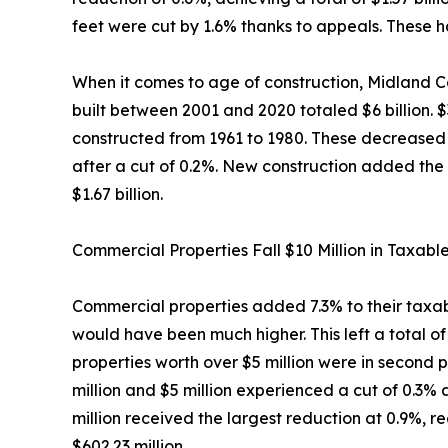
feet were cut by 1.6% thanks to appeals. These ha
When it comes to age of construction, Midland Co
built between 2001 and 2020 totaled $6 billion. 
constructed from 1961 to 1980. These decreased b
after a cut of 0.2%. New construction added the 
$1.67 billion.
Commercial Properties Fall $10 Million in Taxabl
Commercial properties added 7.3% to their taxable
would have been much higher. This left a total of
properties worth over $5 million were in second p
million and $5 million experienced a cut of 0.3%
million received the largest reduction at 0.9%, r
$602.23 million.