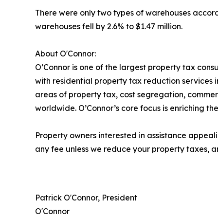
There were only two types of warehouses accordin
warehouses fell by 2.6% to $1.47 million.
About O'Connor:
O’Connor is one of the largest property tax consu
with residential property tax reduction services 
areas of property tax, cost segregation, commer
worldwide. O’Connor’s core focus is enriching the
Property owners interested in assistance appeali
any fee unless we reduce your property taxes, an
Patrick O'Connor, President
O'Connor