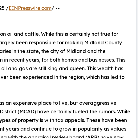
25 /
EINPresswire.com
/ --
n oil and cattle. While this is certainly not true for
 largely been responsible for making Midland County
aries in the state, the city of Midland and the
 in recent years, for both homes and businesses. This
il and gas are still king and queen. This wealth has
ver been experienced in the region, which has led to
s an expensive place to live, but overaggressive
istrict (MCAD) have certainly fueled the rumors. While
types of property is with tax appeals. These have been
ent years and continue to grow in popularity as values
ring with the appraisal review board (ARB) have now