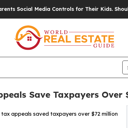
l Media Controls for Their Kids. Should the US?
Th
peals Save Taxpayers Over $7
tax appeals saved taxpayers over $72 million