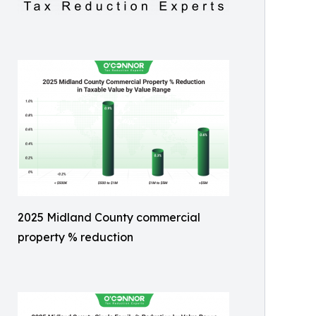
2025 Midland County commercial
property % reduction