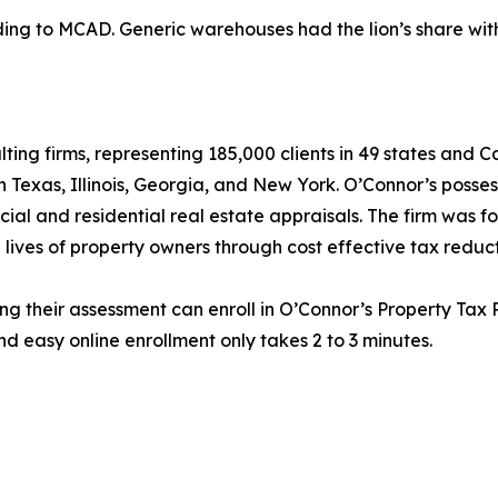
g to MCAD. Generic warehouses had the lion’s share with $
lting firms, representing 185,000 clients in 49 states and
in Texas, Illinois, Georgia, and New York. O’Connor’s posse
cial and residential real estate appraisals. The firm was 
 lives of property owners through cost effective tax reduct
ng their assessment can enroll in O’Connor’s Property Tax P
d easy online enrollment only takes 2 to 3 minutes.