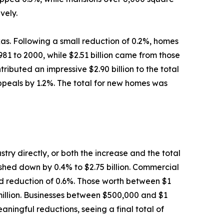
vely.
as. Following a small reduction of 0.2%, homes
81 to 2000, while $2.51 billion came from those
ibuted an impressive $2.90 billion to the total
appeals by 1.2%. The total for new homes was
try directly, or both the increase and the total
pushed down by 0.4% to $2.75 billion. Commercial
lid reduction of 0.6%. Those worth between $1
 million. Businesses between $500,000 and $1
aningful reductions, seeing a final total of