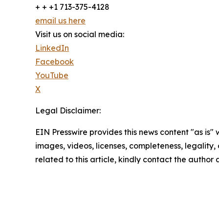
+ + +1 713-375-4128
email us here
Visit us on social media:
LinkedIn
Facebook
YouTube
X
Legal Disclaimer:
EIN Presswire provides this news content "as is" 
images, videos, licenses, completeness, legality, o
related to this article, kindly contact the author