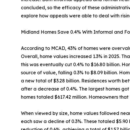
concluded, so the efficacy of these administrativ
explore how appeals were able to deal with risin
Midland Homes Save 0.4% With Informal and Fo
According to MCAD, 43% of homes were overvalu
Overall, home values increased 1.3% in 2025. Th
this was eventually cut 0.4% to $16.80 billion.
source of value, falling 0.3% to $8.09 billion. H
a new total of $3.28 billion. Residences worth 
after a decrease of 0.4%. The largest homes got 
homes totaled $617.42 million. Homeowners that 
When viewed by size, home values followed near
each saw a decline of 0.3%. These totaled $5.90 
reduction of 0.6%, achieving a total of $1.57 bi