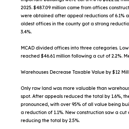
2025. $487.09 million came from offices construc
were obtained after appeal reductions of 6.1% an
oldest offices in the county got a strong reduc
3.4%.
MCAD divided offices into three categories. Low-ri
reached $46.61 million following a cut of 2.2%. Me
Warehouses Decrease Taxable Value by $12 Mill
Only raw land was more valuable than warehouses 
spot. After appeals reduced the total by 1.6%, th
pronounced, with over 95% of all value being bu
a reduction of 1.1%. New construction saw a cut of
reducing the total by 2.5%.