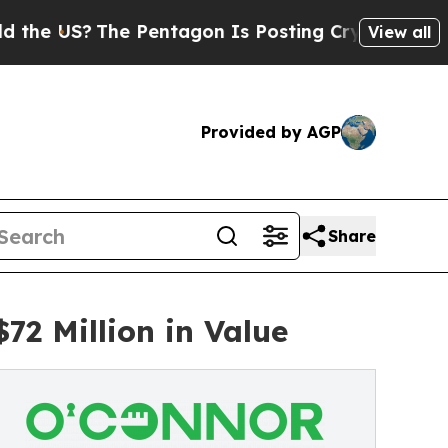
e Pentagon Is Posting Cryptic Biblical Messages
View all
Provided by AGP
Share
2 Million in Value