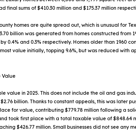
d final sums of $410.30 million and $175.37 million respecti
unty homes are quite spread out, which is unusual for Tex
$3.70 billion was generated from homes constructed from 19
y 0.4% and 0.3% respectively. Homes older than 1960 contr
most value initially, topping 9.6%, but was reduced with 
e Value
 value in 2025. This does not include the oil and gas indus
 $2.76 billion. Thanks to constant appeals, this was later 
lace for value, contributing $779.78 million following a so
 and took first place with a total taxable value of $848.64
eaching $426.77 million. Small businesses did not see any me