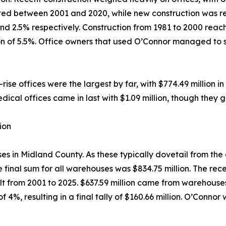
ted between 2001 and 2020, while new construction was resp
d 2.5% respectively. Construction from 1981 to 2000 reache
tion of 5.5%. Office owners that used O’Connor managed to
se offices were the largest by far, with $774.49 million in 
dical offices came in last with $1.09 million, though they 
ion
in Midland County. As these typically dovetail from the oi
e final sum for all warehouses was $834.75 million. The rec
ilt from 2001 to 2025. $637.59 million came from warehous
 4%, resulting in a final tally of $160.66 million. O’Conno