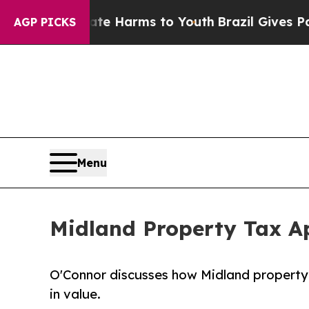
 Abate Harms to Youth
Brazil Gives Parents Socia
AGP PICKS
Menu
Midland Property Tax Ap
O'Connor discusses how Midland property 
in value.