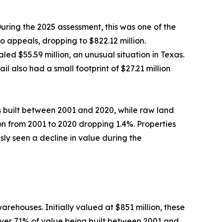
During the 2025 assessment, this was one of the
 appeals, dropping to $822.12 million.
ed $55.59 million, an unusual situation in Texas.
l also had a small footprint of $27.21 million
 built between 2001 and 2020, while raw land
tion from 2001 to 2020 dropping 1.4%. Properties
ly seen a decline in value during the
ehouses. Initially valued at $851 million, these
 over 71% of value being built between 2001 and