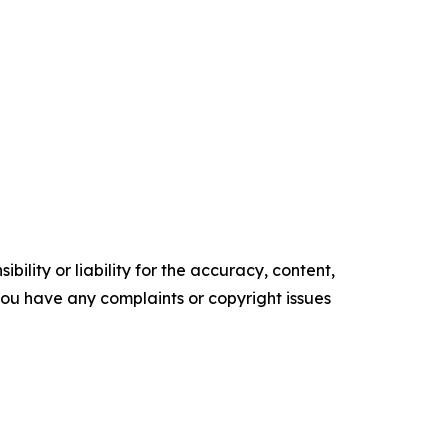
ility or liability for the accuracy, content,
f you have any complaints or copyright issues