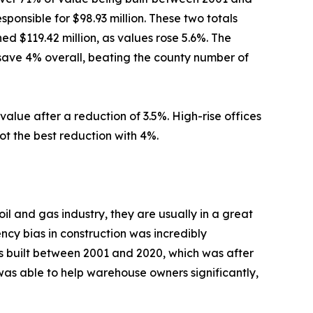
onsible for $98.93 million. These two totals
d $119.42 million, as values rose 5.6%. The
 save 4% overall, beating the county number of
value after a reduction of 3.5%. High-rise offices
got the best reduction with 4%.
l and gas industry, they are usually in a great
ency bias in construction was incredibly
es built between 2001 and 2020, which was after
r was able to help warehouse owners significantly,