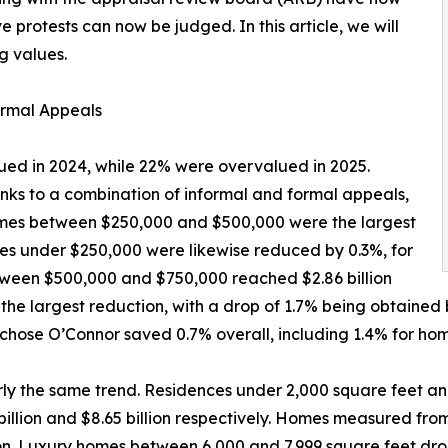
e protests can now be judged. In this article, we will
g values.
rmal Appeals
ed in 2024, while 22% were overvalued in 2025.
anks to a combination of informal and formal appeals,
 Homes between $250,000 and $500,000 were the largest
omes under $250,000 were likewise reduced by 0.3%, for
between $500,000 and $750,000 reached $2.86 billion
the largest reduction, with a drop of 1.7% being obtained 
chose O’Connor saved 0.7% overall, including 1.4% for hom
ly the same trend. Residences under 2,000 square feet an
billion and $8.65 billion respectively. Homes measured fr
llion. Luxury homes between 6,000 and 7,999 square feet d