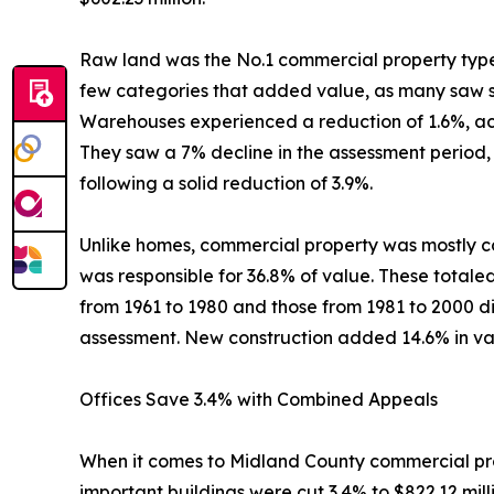
Raw land was the No.1 commercial property type, w
few categories that added value, as many saw str
Warehouses experienced a reduction of 1.6%, achie
They saw a 7% decline in the assessment period, b
following a solid reduction of 3.9%.
Unlike homes, commercial property was mostly co
was responsible for 36.8% of value. These totaled 
from 1961 to 1980 and those from 1981 to 2000 di
assessment. New construction added 14.6% in val
Offices Save 3.4% with Combined Appeals
When it comes to Midland County commercial prope
important buildings were cut 3.4% to $822.12 mil