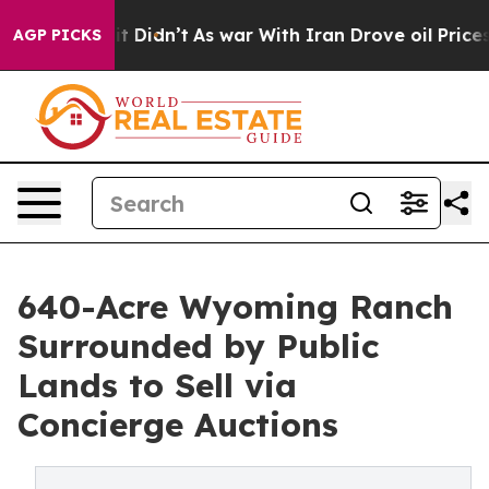
ell, it Didn’t
As war With Iran Drove oil Prices High
AGP PICKS
640-Acre Wyoming Ranch
Surrounded by Public
Lands to Sell via
Concierge Auctions