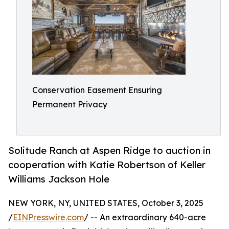
Conservation Easement Ensuring
Permanent Privacy
Solitude Ranch at Aspen Ridge to auction in
cooperation with Katie Robertson of Keller
Williams Jackson Hole
NEW YORK, NY, UNITED STATES, October 3, 2025
/
EINPresswire.com
/ -- An extraordinary 640-acre