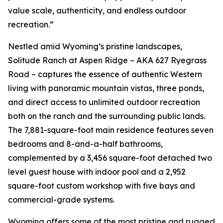
value scale, authenticity, and endless outdoor
recreation.”
Nestled amid Wyoming’s pristine landscapes,
Solitude Ranch at Aspen Ridge – AKA 627 Ryegrass
Road – captures the essence of authentic Western
living with panoramic mountain vistas, three ponds,
and direct access to unlimited outdoor recreation
both on the ranch and the surrounding public lands.
The 7,881-square-foot main residence features seven
bedrooms and 8-and-a-half bathrooms,
complemented by a 3,456 square-foot detached two
level guest house with indoor pool and a 2,952
square-foot custom workshop with five bays and
commercial-grade systems.
Wyoming offers some of the most pristine and rugged