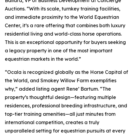
Ballard, VP of Business Development at Concierge
Auctions. “With its scale, turnkey training facilities,
and immediate proximity to the World Equestrian
Center, it’s a rare offering that combines both luxury
residential living and world-class horse operations.
This is an exceptional opportunity for buyers seeking
a legacy property in one of the most important
equestrian markets in the world.”
“Ocala is recognized globally as the Horse Capital of
the World, and Smokey Willow Farm exemplifies
why,” added listing agent Rene’ Bartum. “The
property’s thoughtful design—featuring multiple
residences, professional breeding infrastructure, and
top-tier training amenities—all just minutes from
international competition, creates a truly
unparalleled setting for equestrian pursuits at every