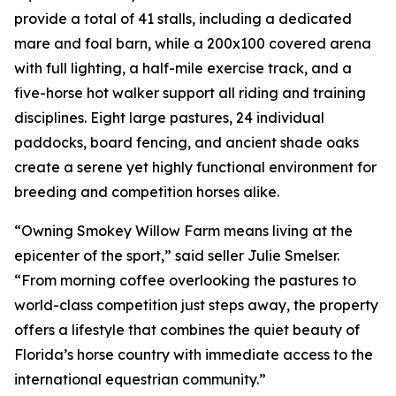
provide a total of 41 stalls, including a dedicated
mare and foal barn, while a 200x100 covered arena
with full lighting, a half-mile exercise track, and a
five-horse hot walker support all riding and training
disciplines. Eight large pastures, 24 individual
paddocks, board fencing, and ancient shade oaks
create a serene yet highly functional environment for
breeding and competition horses alike.
“Owning Smokey Willow Farm means living at the
epicenter of the sport,” said seller Julie Smelser.
“From morning coffee overlooking the pastures to
world-class competition just steps away, the property
offers a lifestyle that combines the quiet beauty of
Florida’s horse country with immediate access to the
international equestrian community.”