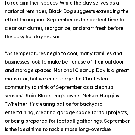
to reclaim their spaces. While the day serves as a
national reminder, Black Dog suggests extending the
effort throughout September as the perfect time to
clear out clutter, reorganize, and start fresh before
the busy holiday season.
“As temperatures begin to cool, many families and
businesses look to make better use of their outdoor
and storage spaces. National Cleanup Day is a great
motivator, but we encourage the Charleston
community to think of September as a cleanup
season.” Said Black Dog’s owner Nelson Huggins
“Whether it’s clearing patios for backyard
entertaining, creating garage space for fall projects,
or being prepared for football gatherings, September
is the ideal time to tackle those long-overdue