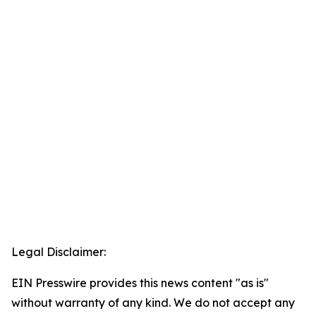
Legal Disclaimer:
EIN Presswire provides this news content "as is"
without warranty of any kind. We do not accept any