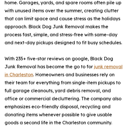
home. Garages, yards, and spare rooms often pile up
with unused items over the summer, creating clutter
that can limit space and cause stress as the holidays
approach. Black Dog Junk Removal makes the
process fast, simple, and stress-free with same-day
and next-day pickups designed to fit busy schedules.
With 235+ five-star reviews on google, Black Dog
Junk Removal has become the go to for
junk removal
in Charleston
. Homeowners and businesses rely on
their team for everything from single-item pickups to
full garage cleanouts, yard debris removal, and
office or commercial decluttering. The company also
emphasizes eco-friendly disposal, recycling and
donating items whenever possible to give usable
goods a second life in the Charleston community.