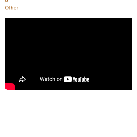
Other