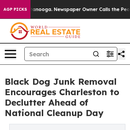
in Chattanooga. Newspaper Owner Calls the People Ab
AGP PICKS
Black Dog Junk Removal
Encourages Charleston to
Declutter Ahead of
National Cleanup Day