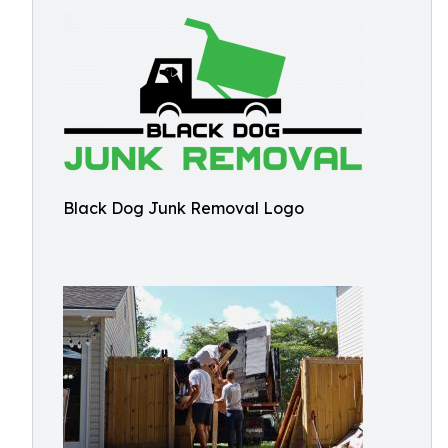
Black Dog Junk Removal Logo