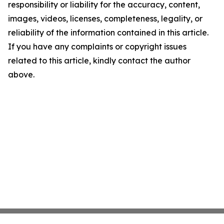
responsibility or liability for the accuracy, content,
images, videos, licenses, completeness, legality, or
reliability of the information contained in this article.
If you have any complaints or copyright issues
related to this article, kindly contact the author
above.