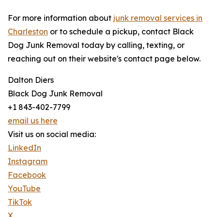
For more information about
junk removal services in
Charleston
or to schedule a pickup, contact Black
Dog Junk Removal today by calling, texting, or
reaching out on their website's contact page below.
Dalton Diers
Black Dog Junk Removal
+1 843-402-7799
email us here
Visit us on social media:
LinkedIn
Instagram
Facebook
YouTube
TikTok
X