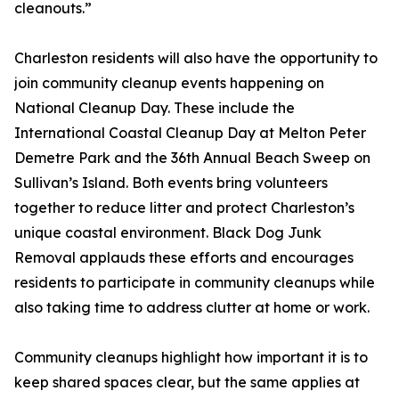
cleanouts.”
Charleston residents will also have the opportunity to
join community cleanup events happening on
National Cleanup Day. These include the
International Coastal Cleanup Day at Melton Peter
Demetre Park and the 36th Annual Beach Sweep on
Sullivan’s Island. Both events bring volunteers
together to reduce litter and protect Charleston’s
unique coastal environment. Black Dog Junk
Removal applauds these efforts and encourages
residents to participate in community cleanups while
also taking time to address clutter at home or work.
Community cleanups highlight how important it is to
keep shared spaces clear, but the same applies at