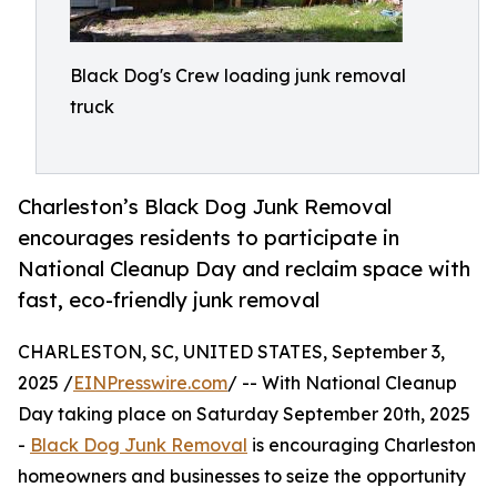
Black Dog's Crew loading junk removal
truck
Charleston’s Black Dog Junk Removal
encourages residents to participate in
National Cleanup Day and reclaim space with
fast, eco-friendly junk removal
CHARLESTON, SC, UNITED STATES, September 3,
2025 /
EINPresswire.com
/ -- With National Cleanup
Day taking place on Saturday September 20th, 2025
-
Black Dog Junk Removal
is encouraging Charleston
homeowners and businesses to seize the opportunity