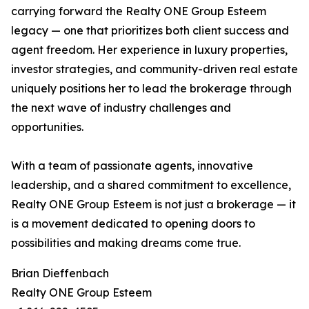
carrying forward the Realty ONE Group Esteem
legacy — one that prioritizes both client success and
agent freedom. Her experience in luxury properties,
investor strategies, and community-driven real estate
uniquely positions her to lead the brokerage through
the next wave of industry challenges and
opportunities.
With a team of passionate agents, innovative
leadership, and a shared commitment to excellence,
Realty ONE Group Esteem is not just a brokerage — it
is a movement dedicated to opening doors to
possibilities and making dreams come true.
Brian Dieffenbach
Realty ONE Group Esteem