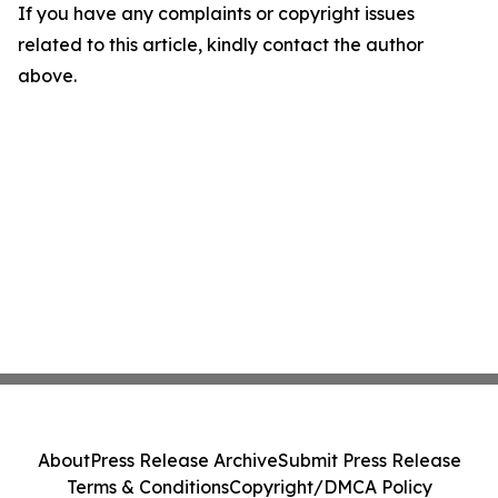
If you have any complaints or copyright issues
related to this article, kindly contact the author
above.
About
Press Release Archive
Submit Press Release
Terms & Conditions
Copyright/DMCA Policy