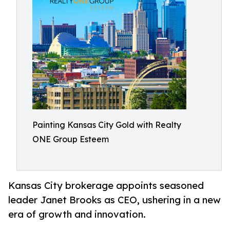
Painting Kansas City Gold with Realty
ONE Group Esteem
Kansas City brokerage appoints seasoned
leader Janet Brooks as CEO, ushering in a new
era of growth and innovation.