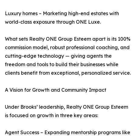
Luxury homes – Marketing high-end estates with
world-class exposure through ONE Luxe.
What sets Realty ONE Group Esteem apart is its 100%
commission model, robust professional coaching, and
cutting-edge technology — giving agents the
freedom and tools to build their businesses while
clients benefit from exceptional, personalized service.
A Vision for Growth and Community Impact
Under Brooks’ leadership, Realty ONE Group Esteem
is focused on growth in three key areas:
Agent Success – Expanding mentorship programs like