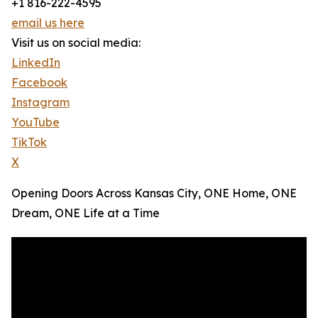
+1 816-222-4595
email us here
Visit us on social media:
LinkedIn
Facebook
Instagram
YouTube
TikTok
X
Opening Doors Across Kansas City, ONE Home, ONE
Dream, ONE Life at a Time