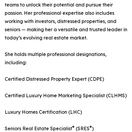
teams to unlock their potential and pursue their
passion. Her professional expertise also includes
working with investors, distressed properties, and
seniors — making her a versatile and trusted leader in
today’s evolving real estate market.
She holds multiple professional designations,
including:
Certified Distressed Property Expert (CDPE)
Certified Luxury Home Marketing Specialist (CLHMS)
Luxury Homes Certification (LHC)
®
®
Seniors Real Estate Specialist
(SRES
)