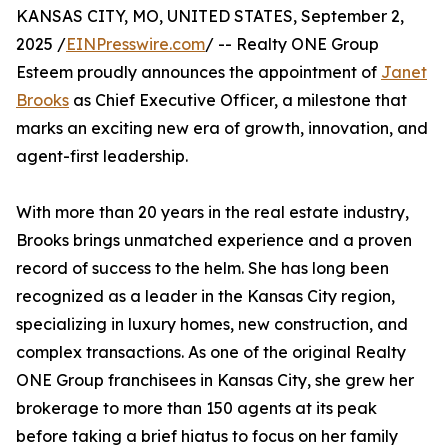
KANSAS CITY, MO, UNITED STATES, September 2,
2025 /
EINPresswire.com
/ -- Realty ONE Group
Esteem proudly announces the appointment of
Janet
Brooks
as Chief Executive Officer, a milestone that
marks an exciting new era of growth, innovation, and
agent-first leadership.
With more than 20 years in the real estate industry,
Brooks brings unmatched experience and a proven
record of success to the helm. She has long been
recognized as a leader in the Kansas City region,
specializing in luxury homes, new construction, and
complex transactions. As one of the original Realty
ONE Group franchisees in Kansas City, she grew her
brokerage to more than 150 agents at its peak
before taking a brief hiatus to focus on her family