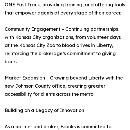
ONE Fast Track, providing training, and offering tools
that empower agents at every stage of their career.
Community Engagement – Continuing partnerships
with Kansas City organizations, from volunteer days
at the Kansas City Zoo to blood drives in Liberty,
reinforcing the brokerage’s commitment to giving
back.
Market Expansion – Growing beyond Liberty with the
new Johnson County office, creating greater
accessibility for clients across the metro.
Building on a Legacy of Innovation
As a partner and broker, Brooks is committed to