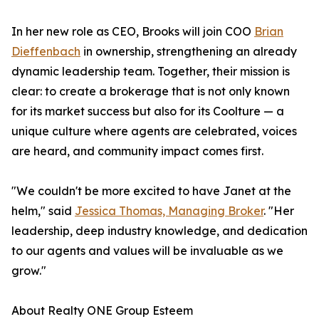
In her new role as CEO, Brooks will join COO
Brian
Dieffenbach
in ownership, strengthening an already
dynamic leadership team. Together, their mission is
clear: to create a brokerage that is not only known
for its market success but also for its Coolture — a
unique culture where agents are celebrated, voices
are heard, and community impact comes first.
"We couldn't be more excited to have Janet at the
helm," said
Jessica Thomas, Managing Broker
. "Her
leadership, deep industry knowledge, and dedication
to our agents and values will be invaluable as we
grow."
About Realty ONE Group Esteem