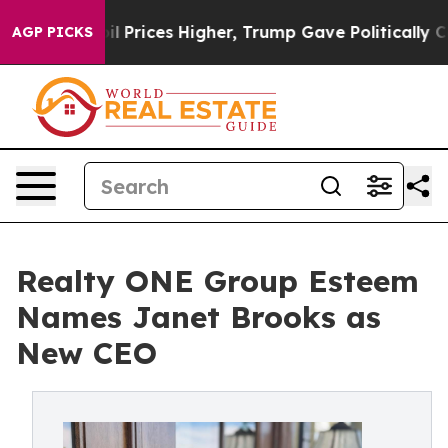
e oil Prices Higher, Trump Gave Politically Connecte
AGP PICKS
Realty ONE Group Esteem
Names Janet Brooks as
New CEO