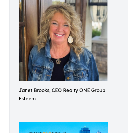
Janet Brooks, CEO Realty ONE Group
Esteem