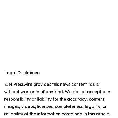
Legal Disclaimer:
EIN Presswire provides this news content "as is"
without warranty of any kind. We do not accept any
responsibility or liability for the accuracy, content,
images, videos, licenses, completeness, legality, or
reliability of the information contained in this article.