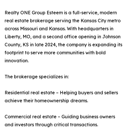
Realty ONE Group Esteem is a full-service, modern
real estate brokerage serving the Kansas City metro
across Missouri and Kansas. With headquarters in
Liberty, MO, and a second office opening in Johnson
County, KS in late 2024, the company is expanding its
footprint to serve more communities with bold
innovation.
The brokerage specializes in:
Residential real estate – Helping buyers and sellers
achieve their homeownership dreams.
Commercial real estate – Guiding business owners
and investors through critical transactions.