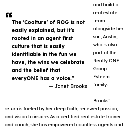
and build a
real estate
team
The 'Coolture' of ROG is not
alongside her
easily explained, but it's
son, Austin,
rooted in an agent first
who is also
culture that is easily
part of the
identifiable in the fun we
Realty ONE
have, the wins we celebrate
Group
and the belief that
Esteem
everyONE has a voice.”
family.
— Janet Brooks
Brooks’
return is fueled by her deep faith, renewed passion,
and vision to inspire. As a certified real estate trainer
and coach, she has empowered countless agents and